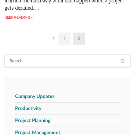
learned the hard way what can happen when a project
gets derailed.
…
KEEP READING »
Posts
‹
1
2
pagination
Company Updates
Productivity
Project Planning
Project Management