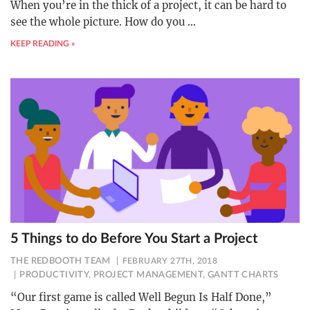
When you’re in the thick of a project, it can be hard to
see the whole picture. How do you
…
KEEP READING »
5 Things to do Before You Start a Project
THE REDBOOTH TEAM
FEBRUARY 27TH, 2018
PRODUCTIVITY
,
PROJECT MANAGEMENT
,
GANTT CHARTS
“Our first game is called Well Begun Is Half Done,”