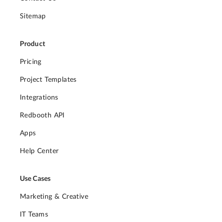
Sitemap
Product
Pricing
Project Templates
Integrations
Redbooth API
Apps
Help Center
Use Cases
Marketing & Creative
IT Teams