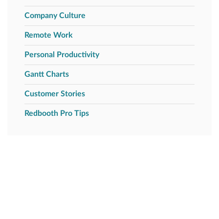
Company Culture
Remote Work
Personal Productivity
Gantt Charts
Customer Stories
Redbooth Pro Tips