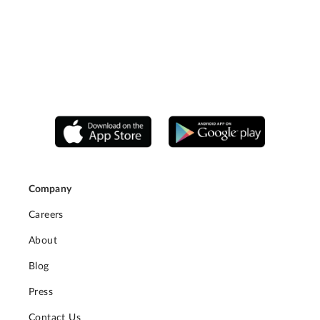
Company
Careers
About
Blog
Press
Contact Us