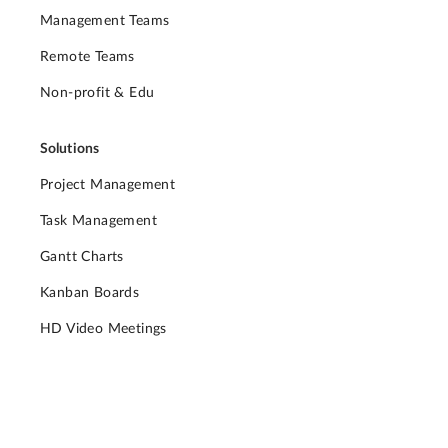
Management Teams
Remote Teams
Non-profit & Edu
Solutions
Project Management
Task Management
Gantt Charts
Kanban Boards
HD Video Meetings