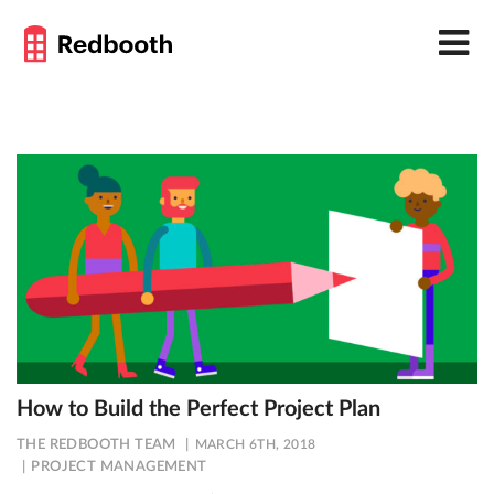
How to Build the Perfect Project Plan
THE REDBOOTH TEAM
MARCH 6TH, 2018
PROJECT MANAGEMENT