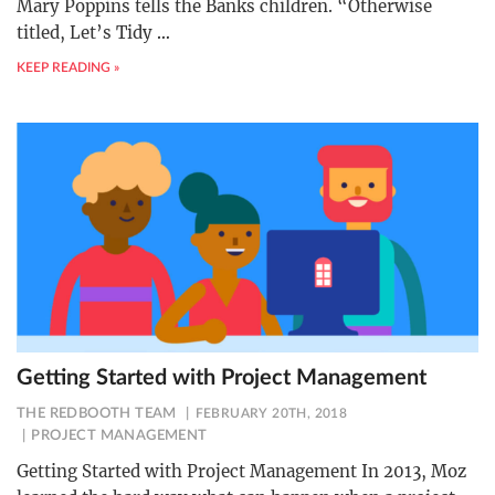
Mary Poppins tells the Banks children. “Otherwise
titled, Let’s Tidy
…
KEEP READING »
Getting Started with Project Management
THE REDBOOTH TEAM
FEBRUARY 20TH, 2018
PROJECT MANAGEMENT
Getting Started with Project Management In 2013, Moz