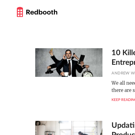
10 Kill
Entrep
ANDREW W
We all nee
there are 
KEEP READIN
Updati