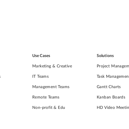
Use Cases
Solutions
Marketing & Creative
Project Manage
s
IT Teams
Task Managemen
Management Teams
Gantt Charts
Remote Teams
Kanban Boards
Non-profit & Edu
HD Video Meetin