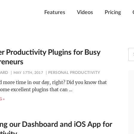
Features
Videos
Pricing
er Productivity Plugins for Busy
reneurs
ARD
MAY 17TH, 2017
PERSONAL PRODUCTIVITY
d more time in our day, right? Did you know that
some excellent plugins that can
…
G »
ng our Dashboard and iOS App for