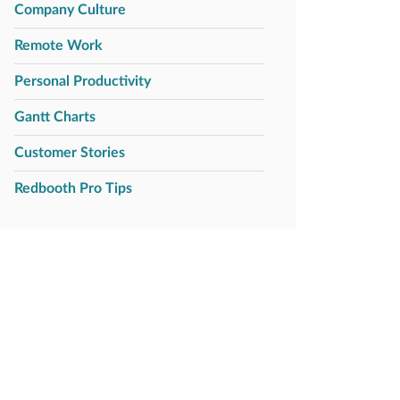
Company Culture
Remote Work
Personal Productivity
Gantt Charts
Customer Stories
Redbooth Pro Tips