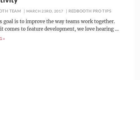
tivity
OTH TEAM
MARCH 23RD, 2017
REDBOOTH PRO TIPS
 goal is to improve the way teams work together.
it comes to feature development, we love hearing
…
G »