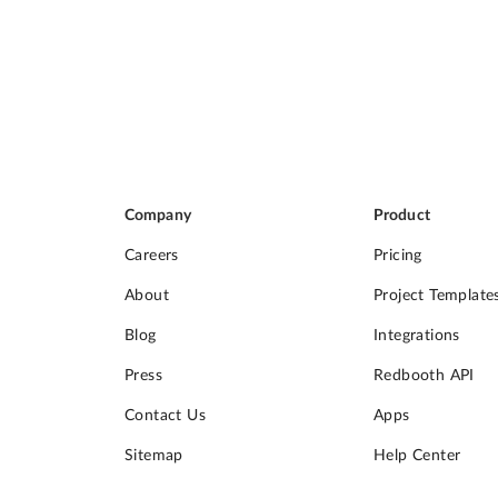
Company
Product
Careers
Pricing
About
Project Template
Blog
Integrations
Press
Redbooth API
Contact Us
Apps
Sitemap
Help Center