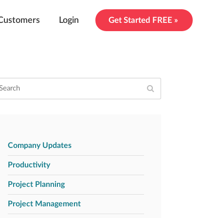
Customers
Login
Get Started FREE »
Company Updates
Productivity
Project Planning
Project Management