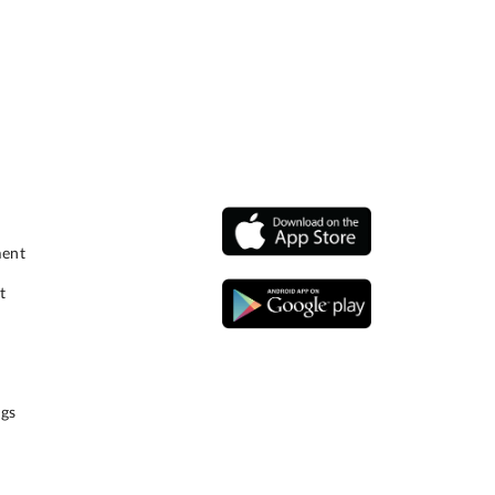
ment
t
gs