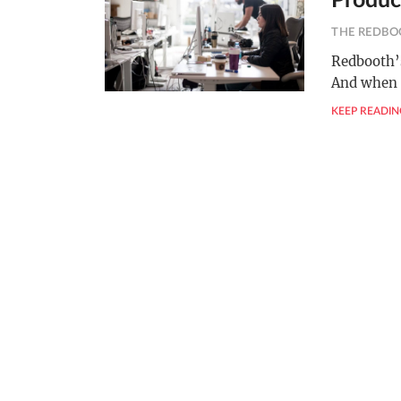
Produc
THE REDBO
Redbooth’s
And when 
KEEP READIN