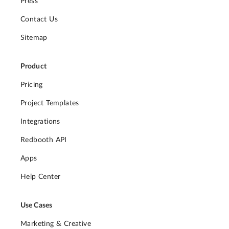
Press
Contact Us
Sitemap
Product
Pricing
Project Templates
Integrations
Redbooth API
Apps
Help Center
Use Cases
Marketing & Creative