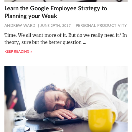
Learn the Google Employee Strategy to
Planning your Week
ANDREW WARD
JUNE 29TH, 2017
PERSONAL PRODUCTIVITY
Time. We all want more of it. But do we really need it? In
theory, sure but the better question
…
KEEP READING »