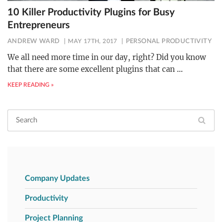
10 Killer Productivity Plugins for Busy
Entrepreneurs
ANDREW WARD
MAY 17TH, 2017
PERSONAL PRODUCTIVITY
We all need more time in our day, right? Did you know
that there are some excellent plugins that can
…
KEEP READING »
Company Updates
Productivity
Project Planning