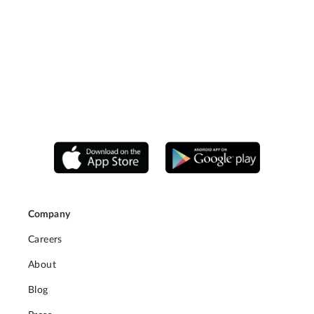
Company
Careers
About
Blog