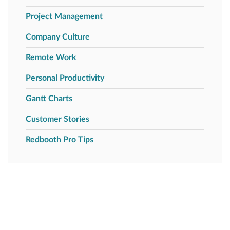
Project Management
Company Culture
Remote Work
Personal Productivity
Gantt Charts
Customer Stories
Redbooth Pro Tips