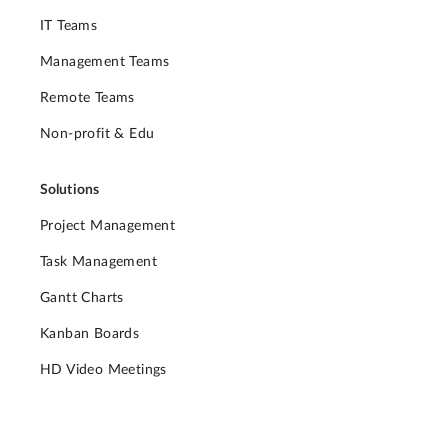
IT Teams
Management Teams
Remote Teams
Non-profit & Edu
Solutions
Project Management
Task Management
Gantt Charts
Kanban Boards
HD Video Meetings