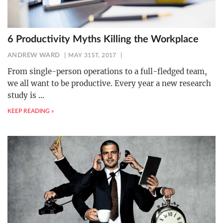
6 Productivity Myths Killing the Workplace
ANDREW WARD
MAY 31ST, 2017
From single-person operations to a full-fledged team,
we all want to be productive. Every year a new research
study is
…
KEEP READING »