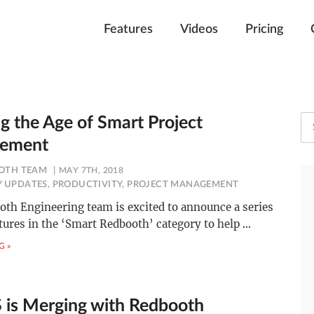
Features
Videos
Pricing
ng the Age of Smart Project
ement
OTH TEAM
MAY 7TH, 2018
 UPDATES
,
PRODUCTIVITY
,
PROJECT MANAGEMENT
th Engineering team is excited to announce a series
tures in the ‘Smart Redbooth’ category to help
…
G »
 is Merging with Redbooth