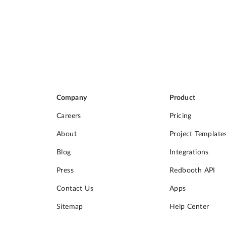
Company
Product
Careers
Pricing
About
Project Template
Blog
Integrations
Press
Redbooth API
Contact Us
Apps
Sitemap
Help Center