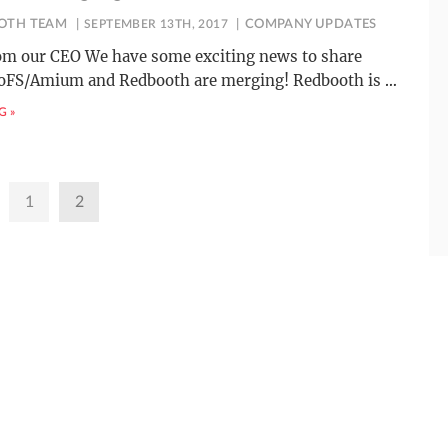
OTH TEAM
SEPTEMBER 13TH, 2017
COMPANY UPDATES
rom our CEO We have some exciting news to share
roFS/Amium and Redbooth are merging! Redbooth is
…
G »
1
2