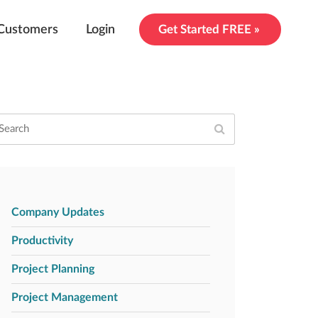
Customers
Login
Get Started FREE »
Company Updates
Productivity
Project Planning
Project Management