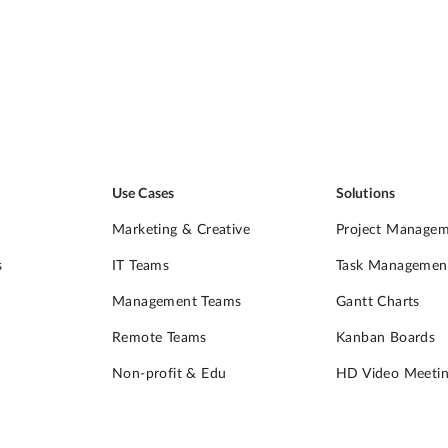
Use Cases
Solutions
Marketing & Creative
Project Manage
s
IT Teams
Task Managemen
Management Teams
Gantt Charts
Remote Teams
Kanban Boards
Non-profit & Edu
HD Video Meetin