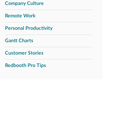
Company Culture
Remote Work
Personal Productivity
Gantt Charts
Customer Stories
Redbooth Pro Tips