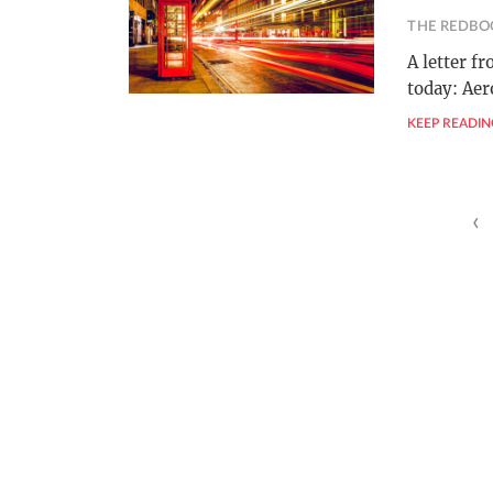
THE REDBO
A letter f
today: Ae
KEEP READIN
Posts
‹
pagination