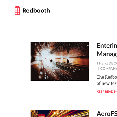
Enteri
Manag
THE REDBO
COMPANY
The Redboo
of new fea
KEEP READIN
AeroFS