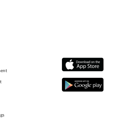
ment
t
gs