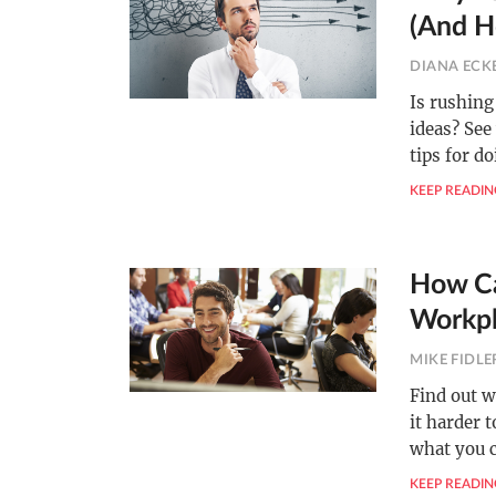
(And H
DIANA ECK
Is rushing
ideas? See
tips for do
KEEP READIN
How Ca
Workpl
MIKE FIDLE
Find out w
it harder 
what you c
KEEP READIN