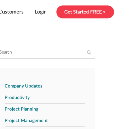
Customers
Login
Get Started FREE »
Company Updates
Productivity
Project Planning
Project Management