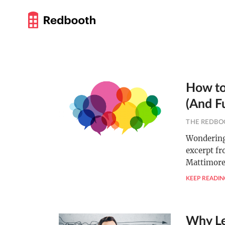
How to
(And F
THE REDBO
Wondering 
excerpt fr
Mattimore 
KEEP READIN
Why Le