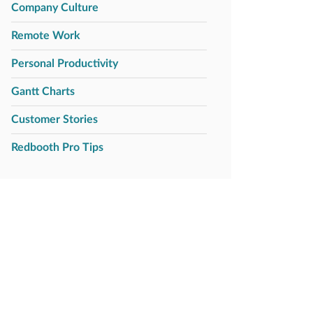
Company Culture
Remote Work
Personal Productivity
Gantt Charts
Customer Stories
Redbooth Pro Tips