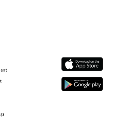
ment
t
gs