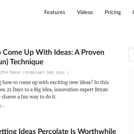
Features
Videos
Pricing
 Come Up With Ideas: A Proven
un) Technique
OTH TEAM
FEBRUARY 2ND, 2016
how to come up with exciting new ideas? In this
om 21 Days to a Big Idea, innovation expert Bryan
shares a fun way to do it.
G »
tting Ideas Percolate Is Worthwhile