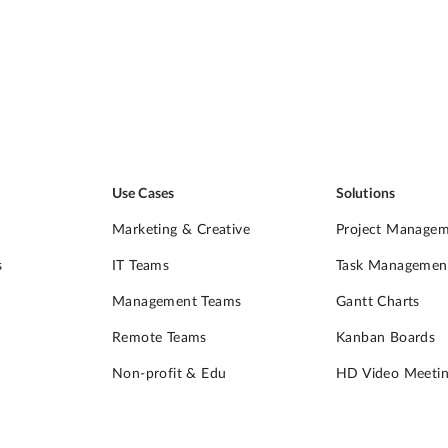
Use Cases
Solutions
Marketing & Creative
Project Manage
s
IT Teams
Task Managemen
Management Teams
Gantt Charts
Remote Teams
Kanban Boards
Non-profit & Edu
HD Video Meetin