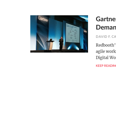
Gartner
Demand
DAVID F. C
Redbooth’s
agile work
Digital W
KEEP READIN