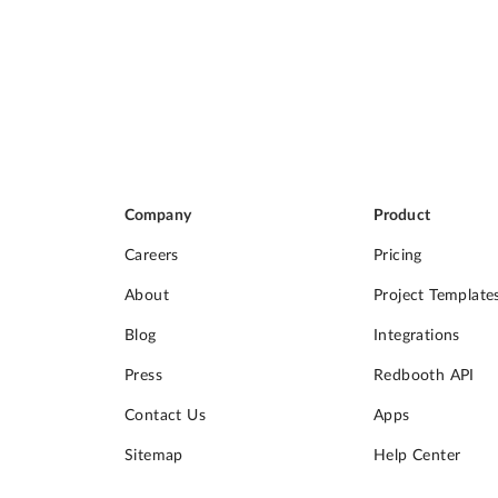
Company
Product
Careers
Pricing
About
Project Template
Blog
Integrations
Press
Redbooth API
Contact Us
Apps
Sitemap
Help Center