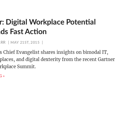
: Digital Workplace Potential
s Fast Action
ARR
MAY 21ST, 2015
 Chief Evangelist shares insights on bimodal IT,
places, and digital dexterity from the recent Gartner
orkplace Summit.
G »