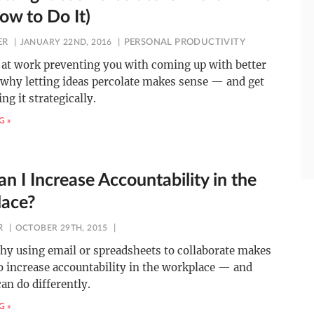
ow to Do It)
ER
JANUARY 22ND, 2016
PERSONAL PRODUCTIVITY
 at work preventing you with coming up with better
 why letting ideas percolate makes sense — and get
ing it strategically.
G »
n I Increase Accountability in the
ace?
R
OCTOBER 29TH, 2015
hy using email or spreadsheets to collaborate makes
to increase accountability in the workplace — and
an do differently.
G »