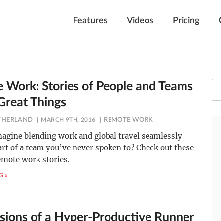
Features
Videos
Pricing
 Work: Stories of People and Teams
Great Things
UTHERLAND
MARCH 9TH, 2016
REMOTE WORK
magine blending work and global travel seamlessly —
art of a team you’ve never spoken to? Check out these
remote work stories.
G »
sions of a Hyper-Productive Runner