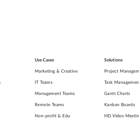
Use Cases
Solutions
Marketing & Creative
Project Manage
s
IT Teams
Task Managemen
Management Teams
Gantt Charts
Remote Teams
Kanban Boards
Non-profit & Edu
HD Video Meetin