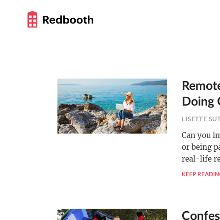
Remote
Doing 
LISETTE S
Can you i
or being p
real-life 
KEEP READIN
Confes