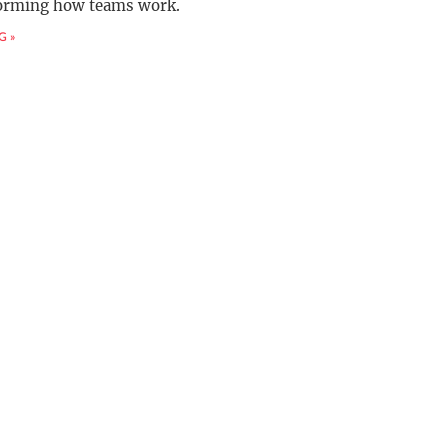
forming how teams work.
G »