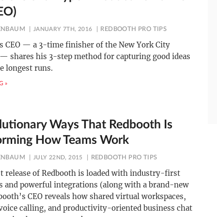
EO)
ENBAUM
JANUARY 7TH, 2016
REDBOOTH PRO TIPS
s CEO — a 3-time finisher of the New York City
— shares his 3-step method for capturing good ideas
e longest runs.
G »
lutionary Ways That Redbooth Is
orming How Teams Work
ENBAUM
JULY 22ND, 2015
REDBOOTH PRO TIPS
 release of Redbooth is loaded with industry-first
es and powerful integrations (along with a brand-new
booth’s CEO reveals how shared virtual workspaces,
voice calling, and productivity-oriented business chat