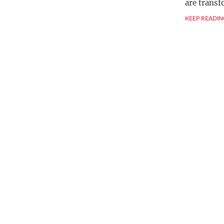
are trans
KEEP READIN