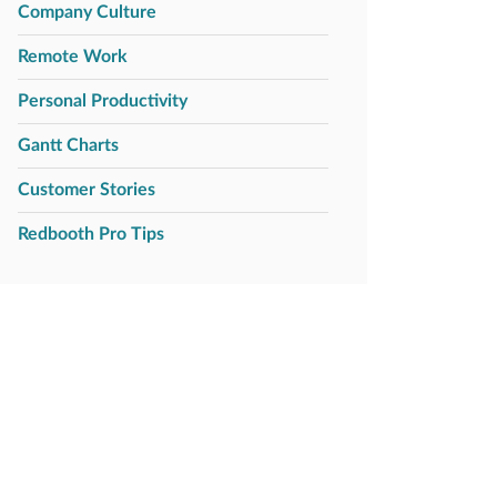
Company Culture
Remote Work
Personal Productivity
Gantt Charts
Customer Stories
Redbooth Pro Tips