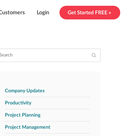
Customers
Login
Get Started FREE »
Company Updates
Productivity
Project Planning
Project Management