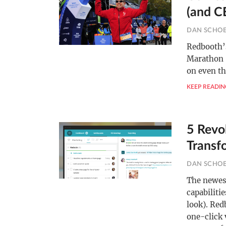
(and C
DAN SCHO
Redbooth’
Marathon 
on even th
KEEP READIN
5 Revo
Transf
DAN SCHO
The newest
capabiliti
look). Red
one-click 