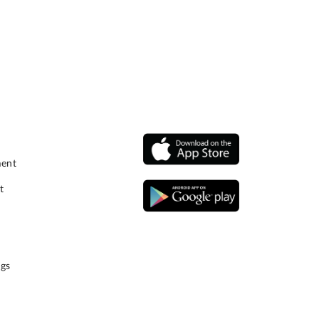
ment
t
gs