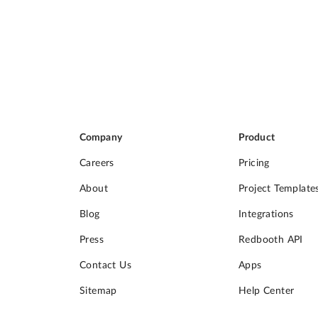
Company
Product
Careers
Pricing
About
Project Template
Blog
Integrations
Press
Redbooth API
Contact Us
Apps
Sitemap
Help Center