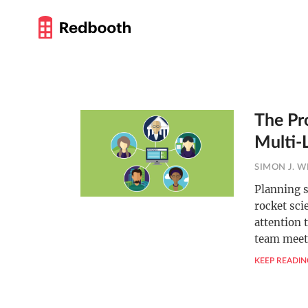
The Pr
Multi-
SIMON J. W
Planning s
rocket sci
attention 
team meet
KEEP READIN