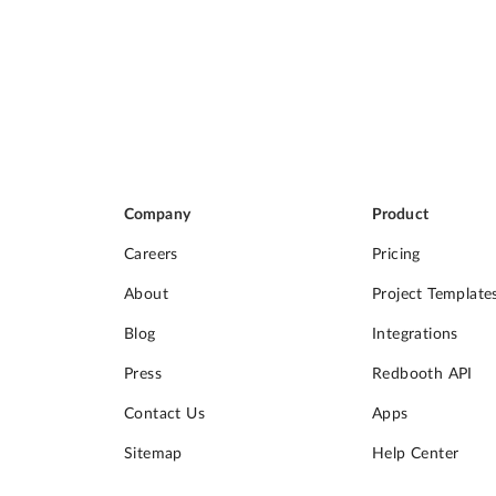
Company
Product
Careers
Pricing
About
Project Template
Blog
Integrations
Press
Redbooth API
Contact Us
Apps
Sitemap
Help Center