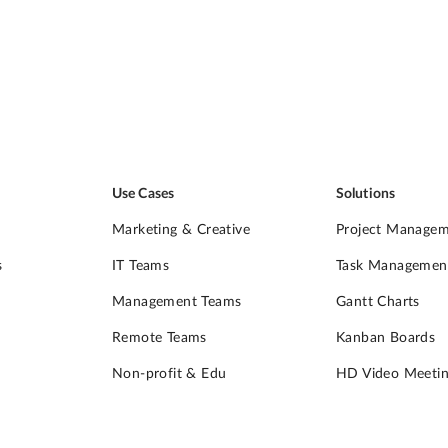
Use Cases
Solutions
Marketing & Creative
Project Manage
s
IT Teams
Task Managemen
Management Teams
Gantt Charts
Remote Teams
Kanban Boards
Non-profit & Edu
HD Video Meetin