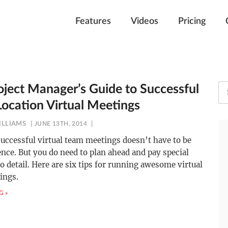
Features
Videos
Pricing
oject Manager’s Guide to Successful
Location Virtual Meetings
ILLIAMS
JUNE 13TH, 2014
uccessful virtual team meetings doesn’t have to be
ence. But you do need to plan ahead and pay special
to detail. Here are six tips for running awesome virtual
ings.
G »