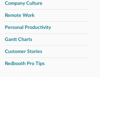
Company Culture
Remote Work
Personal Productivity
Gantt Charts
Customer Stories
Redbooth Pro Tips