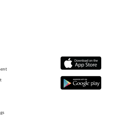
ment
t
gs