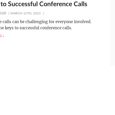
 to Successful Conference Calls
NGER
MARCH 12TH, 2013
 calls can be challenging for everyone involved.
he keys to successful conference calls.
G »