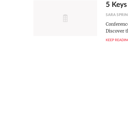
5 Keys
SARA SPRI
Conference
Discover t
KEEP READIN