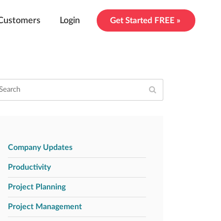
Customers
Login
Get Started FREE »
Company Updates
Productivity
Project Planning
Project Management