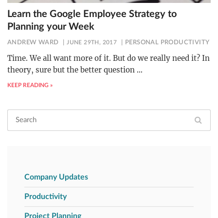
Learn the Google Employee Strategy to
Planning your Week
ANDREW WARD
JUNE 29TH, 2017
PERSONAL PRODUCTIVITY
Time. We all want more of it. But do we really need it? In
theory, sure but the better question
…
KEEP READING »
Company Updates
Productivity
Project Planning