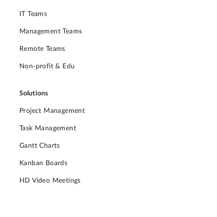
IT Teams
Management Teams
Remote Teams
Non-profit & Edu
Solutions
Project Management
Task Management
Gantt Charts
Kanban Boards
HD Video Meetings