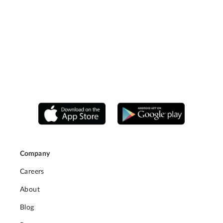
Company
Careers
About
Blog