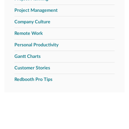
Project Management
Company Culture
Remote Work
Personal Productivity
Gantt Charts
Customer Stories
Redbooth Pro Tips