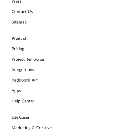
Press
Contact Us
Sitemap
Product
Pricing
Project Templates
Integrations
Redbooth API
Apps
Help Center
Use Cases
Marketing & Creative