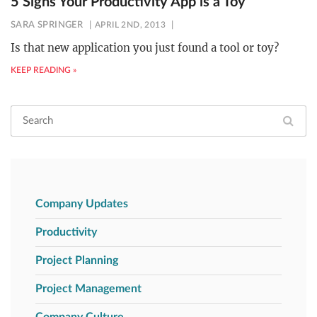
5 Signs Your Productivity App is a Toy
SARA SPRINGER
APRIL 2ND, 2013
Is that new application you just found a tool or toy?
KEEP READING »
Company Updates
Productivity
Project Planning
Project Management
Company Culture