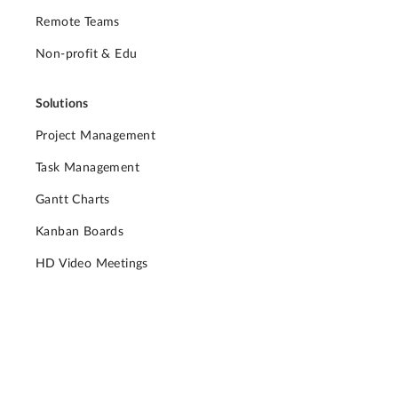
Remote Teams
Non-profit & Edu
Solutions
Project Management
Task Management
Gantt Charts
Kanban Boards
HD Video Meetings