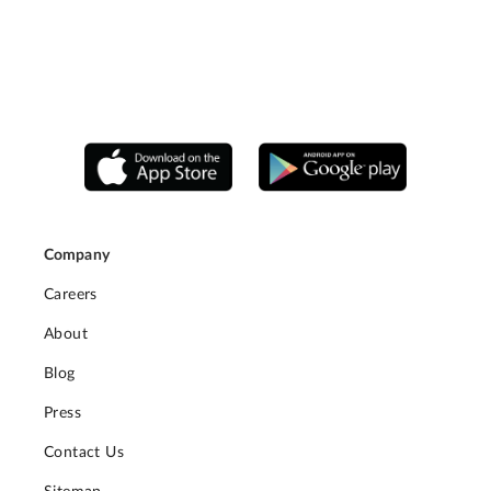
Company
Careers
About
Blog
Press
Contact Us