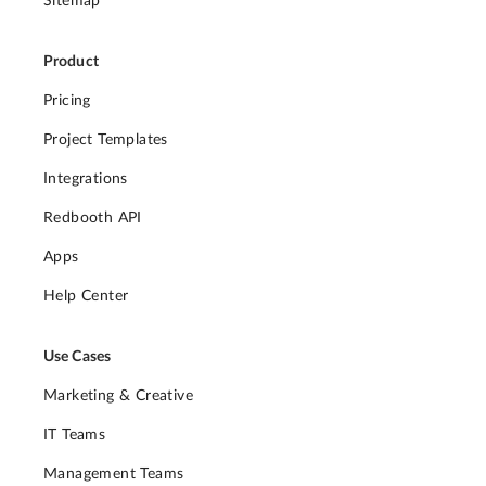
Sitemap
Product
Pricing
Project Templates
Integrations
Redbooth API
Apps
Help Center
Use Cases
Marketing & Creative
IT Teams
Management Teams