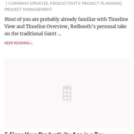
COMPANY UPDATES
,
PRODUCTIVITY
,
PROJECT PLANNING
,
PROJECT MANAGEMENT
Most of you are probably already familiar with Timeline
View and Timeline Overview, Redbooth’s personal take
on the traditional Gantt
…
KEEP READING »