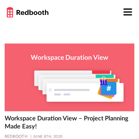
Workspace Duration View – Project Planning
Made Easy!
REDBOOTH
JUNE 8TH, 2020