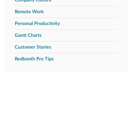
Remote Work
Personal Productivity
Gantt Charts
Customer Stories
Redbooth Pro Tips