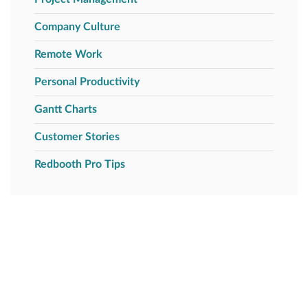
Company Culture
Remote Work
Personal Productivity
Gantt Charts
Customer Stories
Redbooth Pro Tips