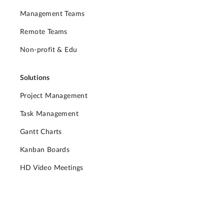
Management Teams
Remote Teams
Non-profit & Edu
Solutions
Project Management
Task Management
Gantt Charts
Kanban Boards
HD Video Meetings