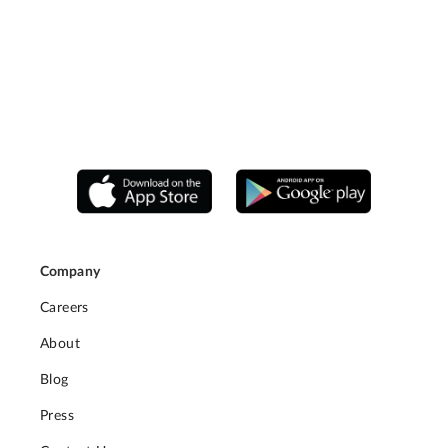
Company
Careers
About
Blog
Press