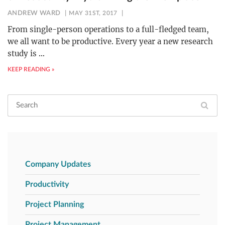
ANDREW WARD
MAY 31ST, 2017
From single-person operations to a full-fledged team,
we all want to be productive. Every year a new research
study is
…
KEEP READING »
Company Updates
Productivity
Project Planning
Project Management