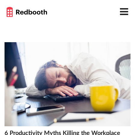
6 Productivity Myths Killing the Workplace