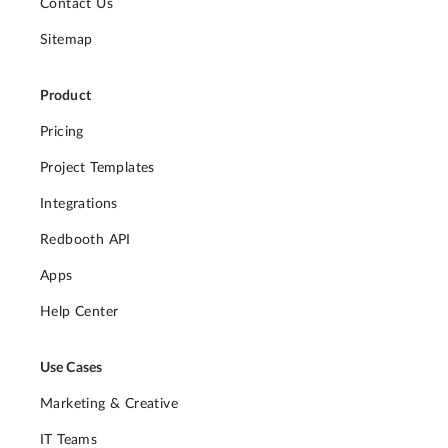
Contact Us
Sitemap
Product
Pricing
Project Templates
Integrations
Redbooth API
Apps
Help Center
Use Cases
Marketing & Creative
IT Teams