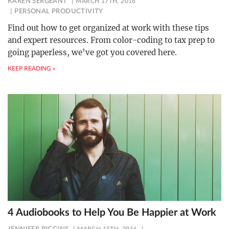
KAREN SERGEANT
MARCH 17TH, 2016
PERSONAL PRODUCTIVITY
Find out how to get organized at work with these tips
and expert resources. From color-coding to tax prep to
going paperless, we’ve got you covered here.
KEEP READING »
4 Audiobooks to Help You Be Happier at Work