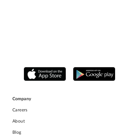
Company
Careers
About
Blog