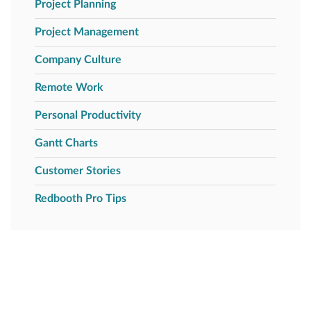
Project Planning
Project Management
Company Culture
Remote Work
Personal Productivity
Gantt Charts
Customer Stories
Redbooth Pro Tips