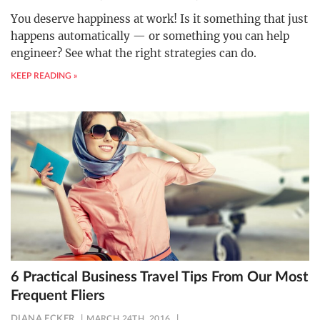
You deserve happiness at work! Is it something that just
happens automatically — or something you can help
engineer? See what the right strategies can do.
KEEP READING »
6 Practical Business Travel Tips From Our Most
Frequent Fliers
DIANA ECKER
MARCH 24TH, 2016