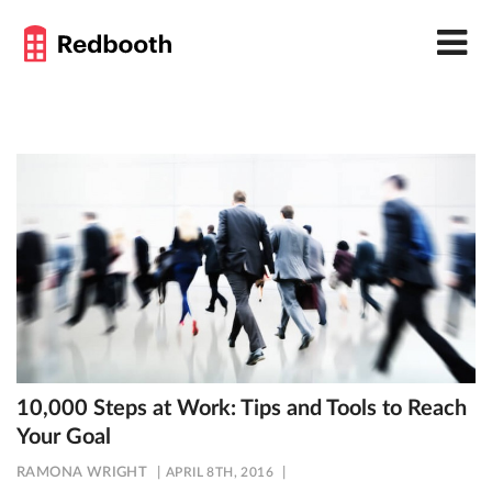
10,000 Steps at Work: Tips and Tools to Reach
Your Goal
RAMONA WRIGHT
APRIL 8TH, 2016