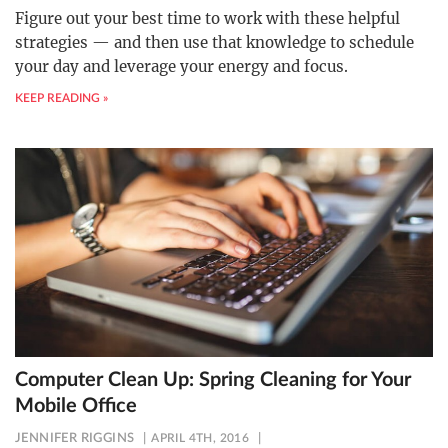
Figure out your best time to work with these helpful
strategies — and then use that knowledge to schedule
your day and leverage your energy and focus.
KEEP READING »
Computer Clean Up: Spring Cleaning for Your
Mobile Office
JENNIFER RIGGINS
APRIL 4TH, 2016