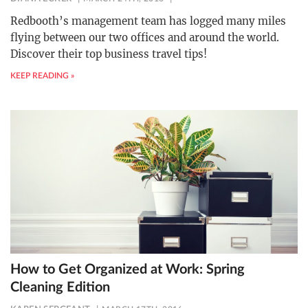
Redbooth’s management team has logged many miles
flying between our two offices and around the world.
Discover their top business travel tips!
KEEP READING »
How to Get Organized at Work: Spring
Cleaning Edition