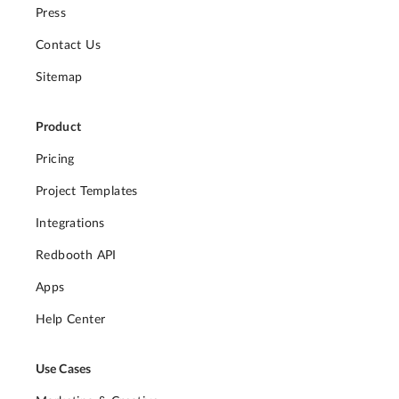
Press
Contact Us
Sitemap
Product
Pricing
Project Templates
Integrations
Redbooth API
Apps
Help Center
Use Cases