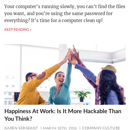
Your computer’s running slowly, you can’t find the files
you want, and you’re using the same password for
everything? It’s time for a computer clean up!
KEEP READING »
Happiness At Work: Is It More Hackable Than
You Think?
KAREN SERGEANT
MARCH 30TH, 2016
COMPANY CULTURE