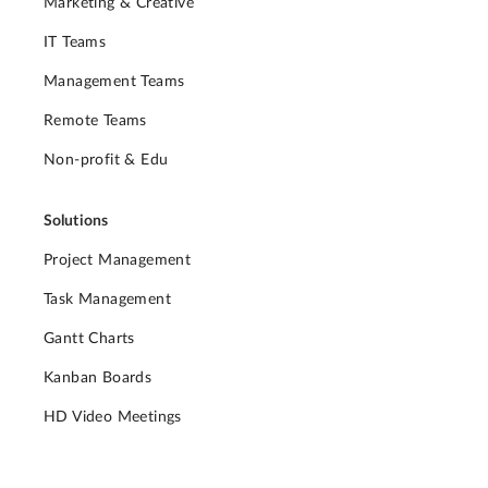
Marketing & Creative
IT Teams
Management Teams
Remote Teams
Non-profit & Edu
Solutions
Project Management
Task Management
Gantt Charts
Kanban Boards
HD Video Meetings