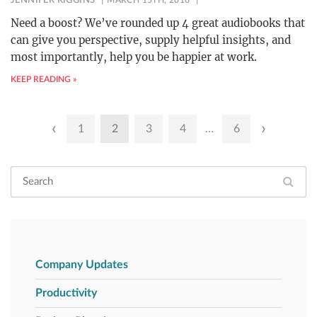
JENNIFER RIGGINS
MARCH 15TH, 2016
Need a boost? We’ve rounded up 4 great audiobooks that
can give you perspective, supply helpful insights, and
most importantly, help you be happier at work.
KEEP READING »
Posts
‹
›
1
2
3
4
…
6
pagination
Company Updates
Productivity