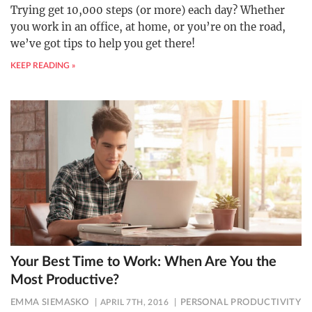
Trying get 10,000 steps (or more) each day? Whether
you work in an office, at home, or you’re on the road,
we’ve got tips to help you get there!
KEEP READING »
Your Best Time to Work: When Are You the
Most Productive?
EMMA SIEMASKO
APRIL 7TH, 2016
PERSONAL PRODUCTIVITY