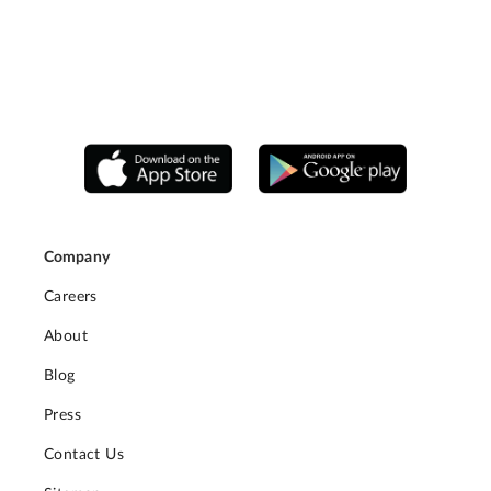
Company
Careers
About
Blog
Press
Contact Us