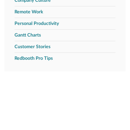
Company Culture
Remote Work
Personal Productivity
Gantt Charts
Customer Stories
Redbooth Pro Tips