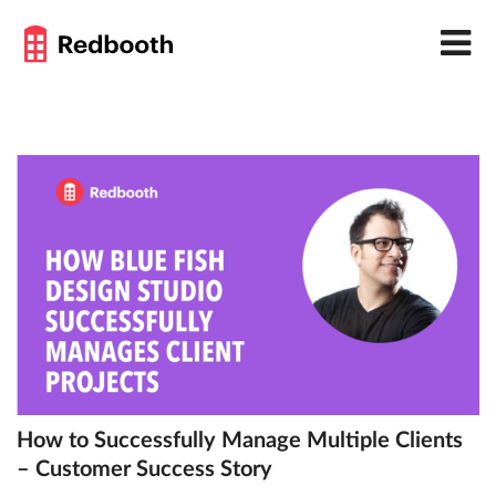
How to Successfully Manage Multiple Clients
– Customer Success Story