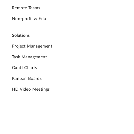
Remote Teams
Non-profit & Edu
Solutions
Project Management
Task Management
Gantt Charts
Kanban Boards
HD Video Meetings