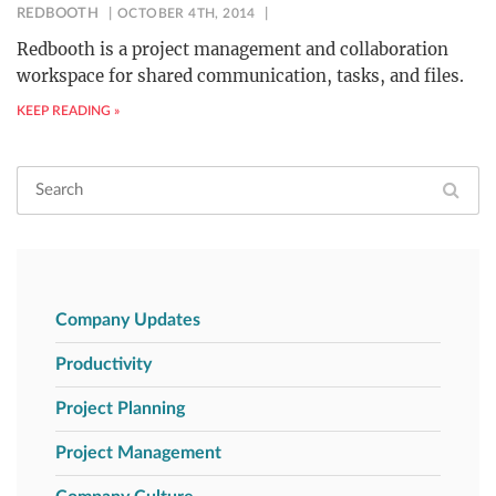
REDBOOTH
OCTOBER 4TH, 2014
Redbooth is a project management and collaboration
workspace for shared communication, tasks, and files.
KEEP READING »
Company Updates
Productivity
Project Planning
Project Management