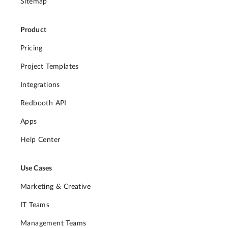
Sitemap
Product
Pricing
Project Templates
Integrations
Redbooth API
Apps
Help Center
Use Cases
Marketing & Creative
IT Teams
Management Teams