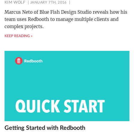
KIM WOLF
JANUARY 7TH, 2016
Marcus Neto of Blue Fish Design Studio reveals how his
team uses Redbooth to manage multiple clients and
complex projects.
KEEP READING »
Getting Started with Redbooth