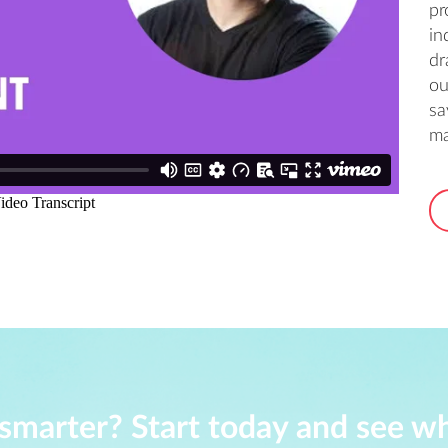
pr
in
dr
ou
sa
ma
smarter? Start today and see w