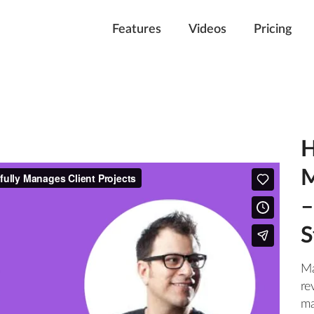
Features
Videos
Pricing
H
M
–
S
Ma
re
ma