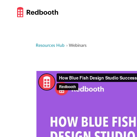
Resources Hub
Webinars