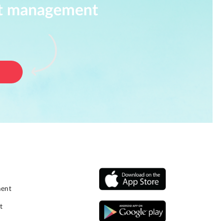
ect management
ment
t