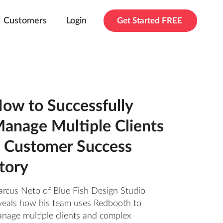
Customers
Login
Get Started FREE
ow to Successfully
anage Multiple Clients
 Customer Success
tory
rcus Neto of Blue Fish Design Studio
veals how his team uses Redbooth to
nage multiple clients and complex