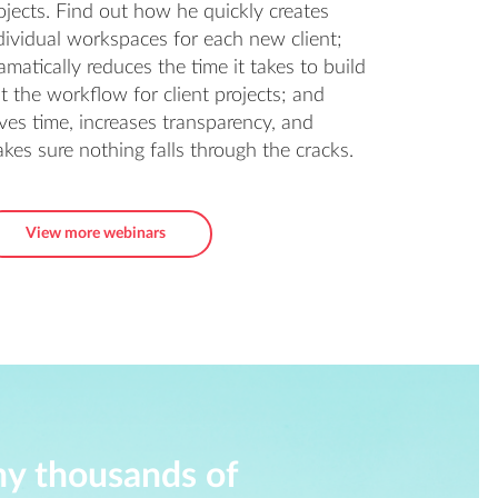
ojects. Find out how he quickly creates
dividual workspaces for each new client;
amatically reduces the time it takes to build
t the workflow for client projects; and
ves time, increases transparency, and
kes sure nothing falls through the cracks.
View more webinars
hy thousands of