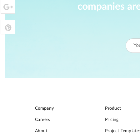
companies are
Company
Product
Careers
Pricing
About
Project Template