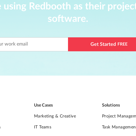
 using Redbooth as their proj
software.
Get Started
FREE
Use Cases
Solutions
Marketing & Creative
Project Manage
s
IT Teams
Task Managemen