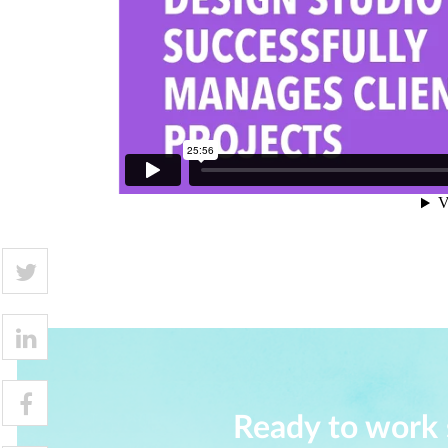
Ready to work 