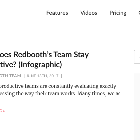
Features
Videos
Pricing
es Redbooth’s Team Stay
ive? (Infographic)
OTH TEAM
JUNE 13TH, 2017
roductive teams are constantly evaluating exactly
essing the way their team works. Many times, we as
G »