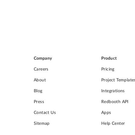
Company
Product
Careers
Pricing
About
Project Template
Blog
Integrations
Press
Redbooth API
Contact Us
Apps
Sitemap
Help Center