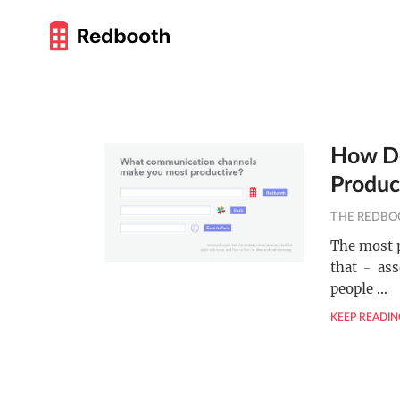
How Do
Product
THE REDBO
The most p
that ﹣ ass
people
…
KEEP READIN