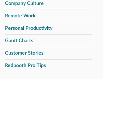
Company Culture
Remote Work
Personal Productivity
Gantt Charts
Customer Stories
Redbooth Pro Tips