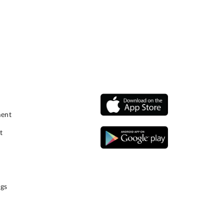
ment
t
gs