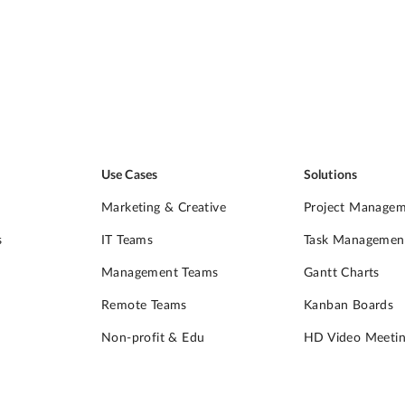
Use Cases
Solutions
Marketing & Creative
Project Manage
s
IT Teams
Task Managemen
Management Teams
Gantt Charts
Remote Teams
Kanban Boards
Non-profit & Edu
HD Video Meetin