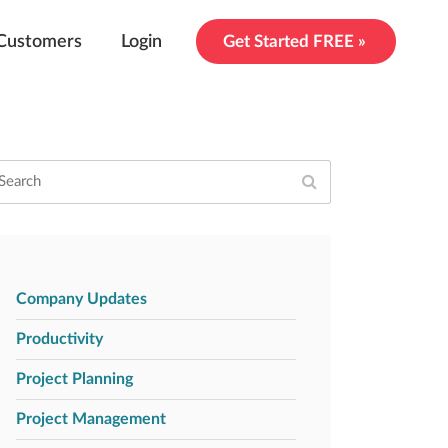
Customers
Login
Get Started FREE »
Company Updates
Productivity
Project Planning
Project Management