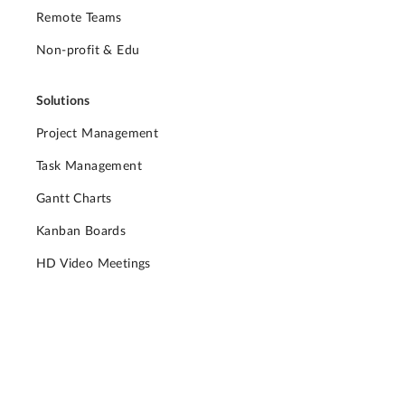
Remote Teams
Non-profit & Edu
Solutions
Project Management
Task Management
Gantt Charts
Kanban Boards
HD Video Meetings