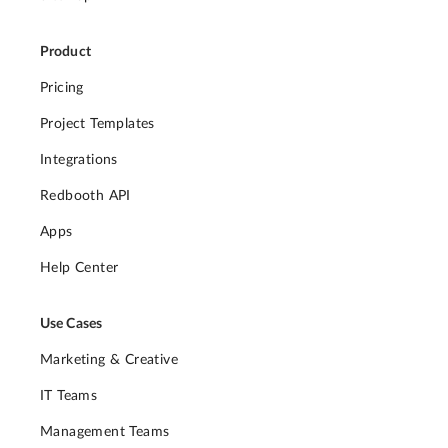
Product
Pricing
Project Templates
Integrations
Redbooth API
Apps
Help Center
Use Cases
Marketing & Creative
IT Teams
Management Teams