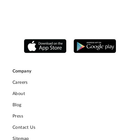
Company
Careers
About
Blog
Press
Contact Us
Sitemap