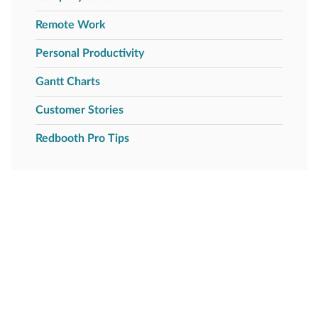
Remote Work
Personal Productivity
Gantt Charts
Customer Stories
Redbooth Pro Tips