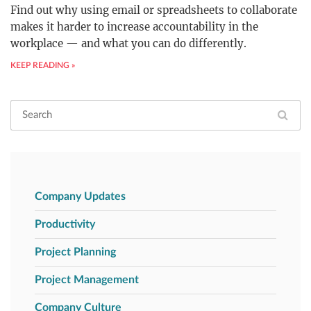
Find out why using email or spreadsheets to collaborate
makes it harder to increase accountability in the
workplace — and what you can do differently.
KEEP READING »
Company Updates
Productivity
Project Planning
Project Management
Company Culture