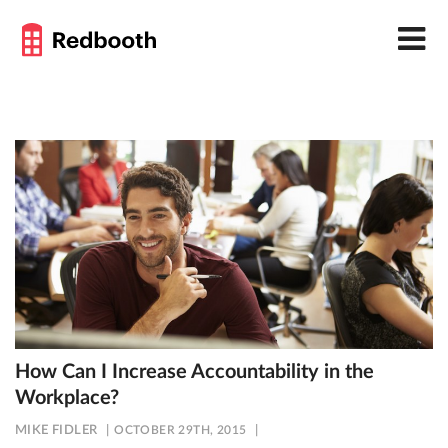
How Can I Increase Accountability in the
Workplace?
MIKE FIDLER
OCTOBER 29TH, 2015