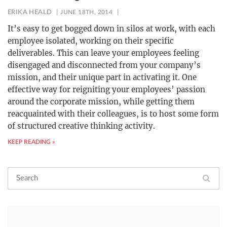
ERIKA HEALD
JUNE 18TH, 2014
It’s easy to get bogged down in silos at work, with each
employee isolated, working on their specific
deliverables. This can leave your employees feeling
disengaged and disconnected from your company’s
mission, and their unique part in activating it. One
effective way for reigniting your employees’ passion
around the corporate mission, while getting them
reacquainted with their colleagues, is to host some form
of structured creative thinking activity.
KEEP READING »