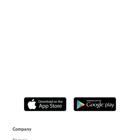
Company