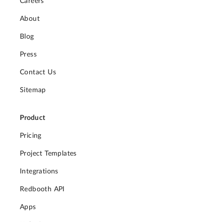
Careers
About
Blog
Press
Contact Us
Sitemap
Product
Pricing
Project Templates
Integrations
Redbooth API
Apps