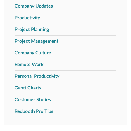
Company Updates
Productivity
Project Planning
Project Management
Company Culture
Remote Work
Personal Productivity
Gantt Charts
Customer Stories
Redbooth Pro Tips