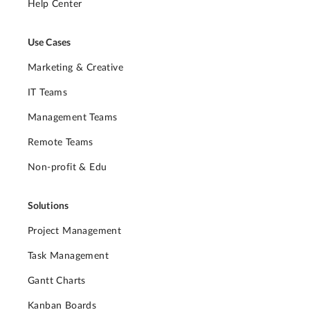
Help Center
Use Cases
Marketing & Creative
IT Teams
Management Teams
Remote Teams
Non-profit & Edu
Solutions
Project Management
Task Management
Gantt Charts
Kanban Boards