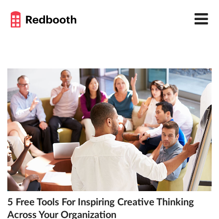
5 Free Tools For Inspiring Creative Thinking
Across Your Organization