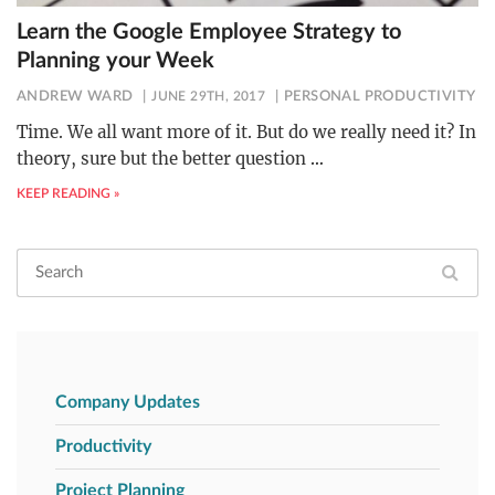
Learn the Google Employee Strategy to
Planning your Week
ANDREW WARD
JUNE 29TH, 2017
PERSONAL PRODUCTIVITY
Time. We all want more of it. But do we really need it? In
theory, sure but the better question
…
KEEP READING »
Company Updates
Productivity
Project Planning