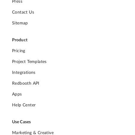
Press
Contact Us
Sitemap
Product
Pricing
Project Templates
Integrations
Redbooth API
Apps
Help Center
Use Cases
Marketing & Creative