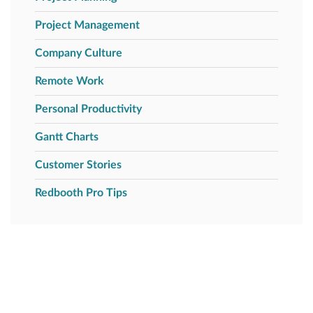
Project Management
Company Culture
Remote Work
Personal Productivity
Gantt Charts
Customer Stories
Redbooth Pro Tips