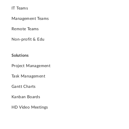
IT Teams
Management Teams
Remote Teams
Non-profit & Edu
Solutions
Project Management
Task Management
Gantt Charts
Kanban Boards
HD Video Meetings