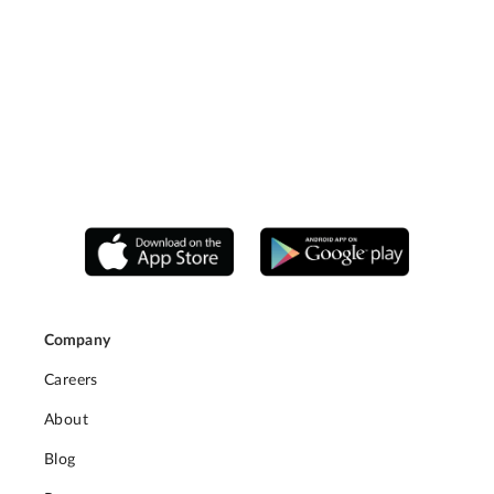
Company
Careers
About
Blog