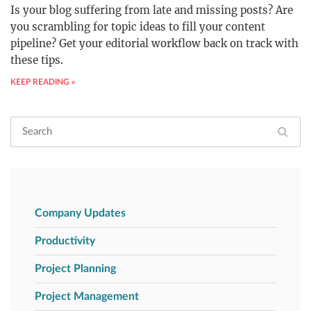
Is your blog suffering from late and missing posts? Are
you scrambling for topic ideas to fill your content
pipeline? Get your editorial workflow back on track with
these tips.
KEEP READING »
Company Updates
Productivity
Project Planning
Project Management