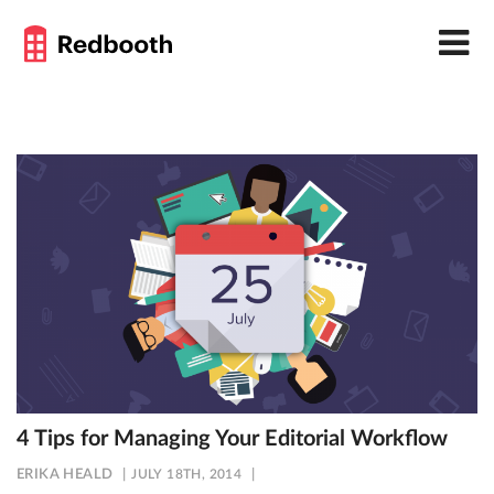
4 Tips for Managing Your Editorial Workflow
ERIKA HEALD
JULY 18TH, 2014