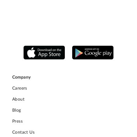
Company
Careers
About
Blog
Press
Contact Us