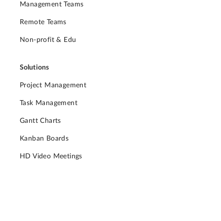
Management Teams
Remote Teams
Non-profit & Edu
Solutions
Project Management
Task Management
Gantt Charts
Kanban Boards
HD Video Meetings