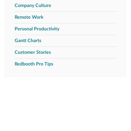
Company Culture
Remote Work
Personal Productivity
Gantt Charts
Customer Stories
Redbooth Pro Tips