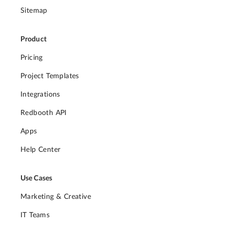
Sitemap
Product
Pricing
Project Templates
Integrations
Redbooth API
Apps
Help Center
Use Cases
Marketing & Creative
IT Teams