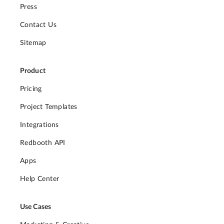
Press
Contact Us
Sitemap
Product
Pricing
Project Templates
Integrations
Redbooth API
Apps
Help Center
Use Cases