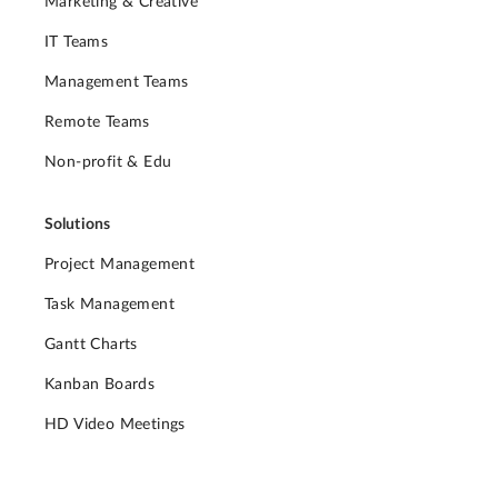
Marketing & Creative
IT Teams
Management Teams
Remote Teams
Non-profit & Edu
Solutions
Project Management
Task Management
Gantt Charts
Kanban Boards
HD Video Meetings