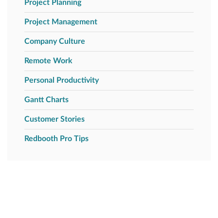
Project Planning
Project Management
Company Culture
Remote Work
Personal Productivity
Gantt Charts
Customer Stories
Redbooth Pro Tips