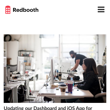
Updating our Dashboard and iOS App for