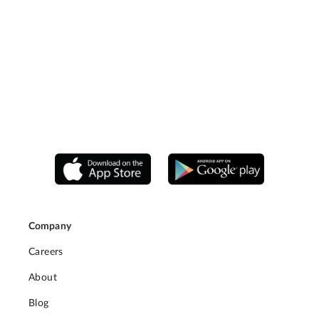
Company
Careers
About
Blog