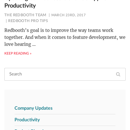
Productivity
THE REDBOOTH TEAM
MARCH 23RD, 2017
REDBOOTH PRO TIPS
Redbooth’s goal is to improve the way teams work
together. And when it comes to feature development, we
love hearing
…
KEEP READING »
Company Updates
Productivity