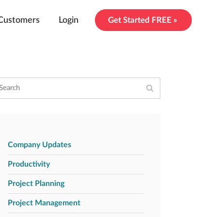
Customers
Login
Get Started FREE »
Company Updates
Productivity
Project Planning
Project Management