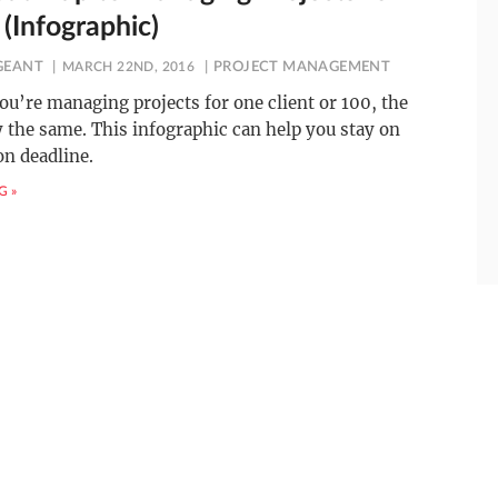
 (Infographic)
GEANT
MARCH 22ND, 2016
PROJECT MANAGEMENT
u’re managing projects for one client or 100, the
y the same. This infographic can help you stay on
on deadline.
G »