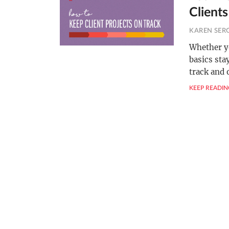
Clients
KAREN SER
Whether yo
basics sta
track and 
KEEP READIN