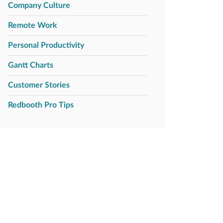
Company Culture
Remote Work
Personal Productivity
Gantt Charts
Customer Stories
Redbooth Pro Tips