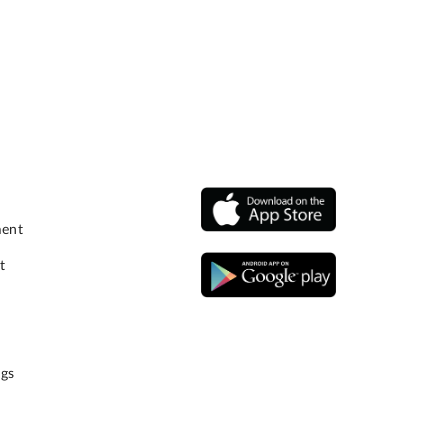
ment
t
gs