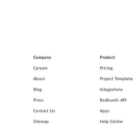
Company
Product
Careers
Pricing
About
Project Template
Blog
Integrations
Press
Redbooth API
Contact Us
Apps
Sitemap
Help Center