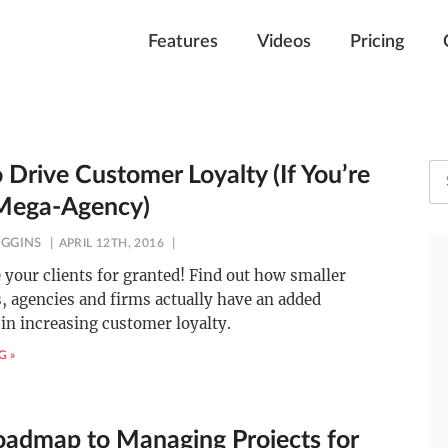
Features
Videos
Pricing
 Drive Customer Loyalty (If You’re
Mega-Agency)
IGGINS
APRIL 12TH, 2016
 your clients for granted! Find out how smaller
 agencies and firms actually have an added
in increasing customer loyalty.
G »
oadmap to Managing Projects for