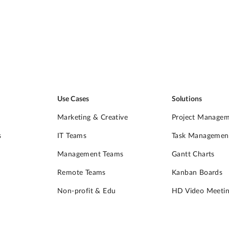
Use Cases
Solutions
Marketing & Creative
Project Manage
s
IT Teams
Task Managemen
Management Teams
Gantt Charts
Remote Teams
Kanban Boards
Non-profit & Edu
HD Video Meetin