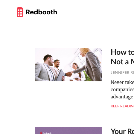
How to
Not a 
JENNIFER R
Never take
companies,
advantage 
KEEP READIN
Your R