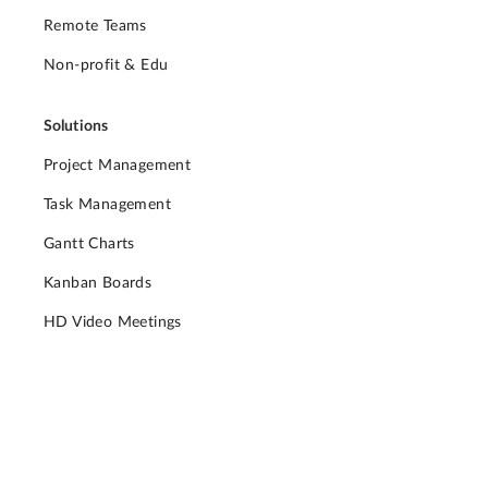
Remote Teams
Non-profit & Edu
Solutions
Project Management
Task Management
Gantt Charts
Kanban Boards
HD Video Meetings