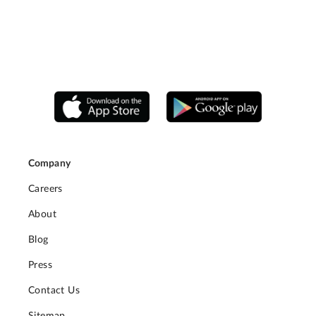
Company
Careers
About
Blog
Press
Contact Us