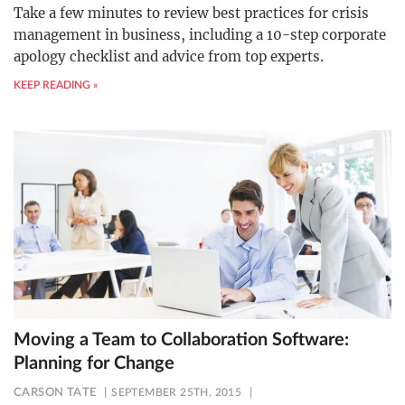
Take a few minutes to review best practices for crisis
management in business, including a 10-step corporate
apology checklist and advice from top experts.
KEEP READING »
Moving a Team to Collaboration Software:
Planning for Change
CARSON TATE
SEPTEMBER 25TH, 2015