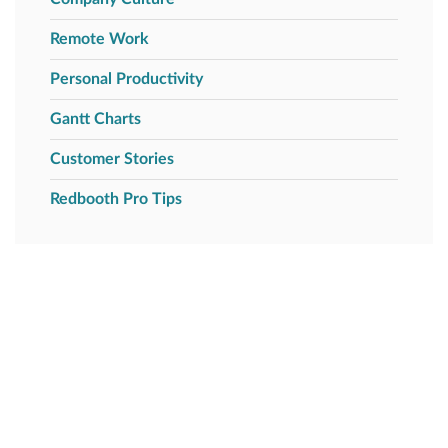
Remote Work
Personal Productivity
Gantt Charts
Customer Stories
Redbooth Pro Tips