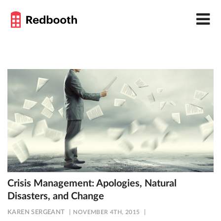
Crisis Management: Apologies, Natural
Disasters, and Change
KAREN SERGEANT
NOVEMBER 4TH, 2015