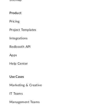
Sitemap
Product
Pricing
Project Templates
Integrations
Redbooth API
Apps
Help Center
Use Cases
Marketing & Creative
IT Teams
Management Teams