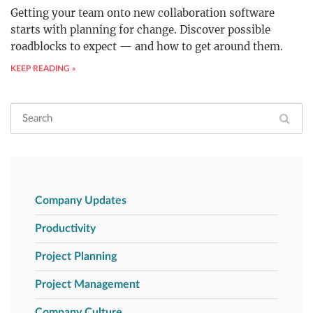
Getting your team onto new collaboration software
starts with planning for change. Discover possible
roadblocks to expect — and how to get around them.
KEEP READING »
Company Updates
Productivity
Project Planning
Project Management
Company Culture