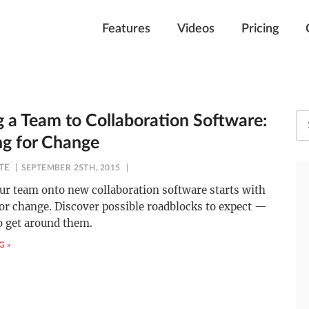
Features
Videos
Pricing
 a Team to Collaboration Software:
ng for Change
TE
SEPTEMBER 25TH, 2015
ur team onto new collaboration software starts with
or change. Discover possible roadblocks to expect —
o get around them.
G »