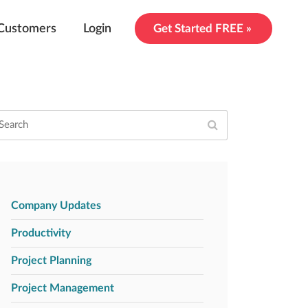
Customers
Login
Get Started FREE »
Company Updates
Productivity
Project Planning
Project Management