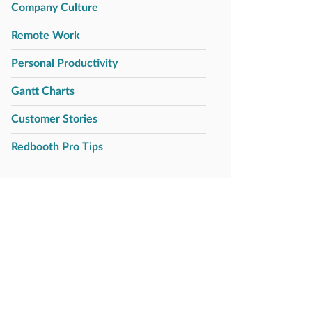
Company Culture
Remote Work
Personal Productivity
Gantt Charts
Customer Stories
Redbooth Pro Tips