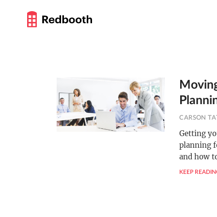
Moving
Planni
CARSON TA
Getting yo
planning f
and how t
KEEP READIN