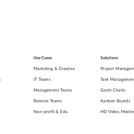
Use Cases
Solutions
Marketing & Creative
Project Manage
s
IT Teams
Task Managemen
Management Teams
Gantt Charts
Remote Teams
Kanban Boards
Non-profit & Edu
HD Video Meetin