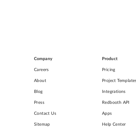
Company
Product
Careers
Pricing
About
Project Template
Blog
Integrations
Press
Redbooth API
Contact Us
Apps
Sitemap
Help Center