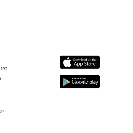
ment
t
gs