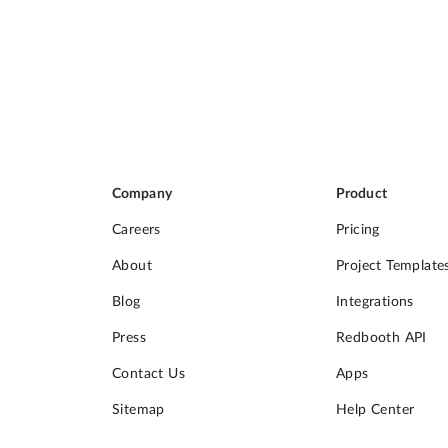
Company
Product
Careers
Pricing
About
Project Template
Blog
Integrations
Press
Redbooth API
Contact Us
Apps
Sitemap
Help Center