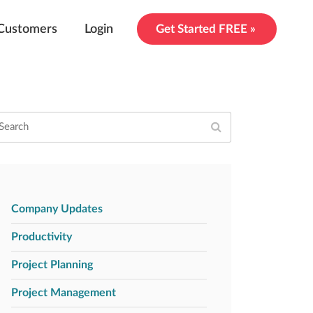
Customers
Login
Get Started FREE »
Company Updates
Productivity
Project Planning
Project Management