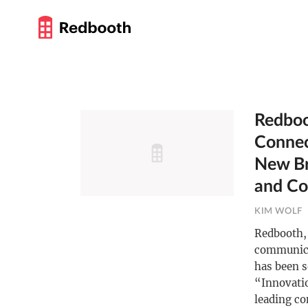
Redboo
Connec
New Br
and Co
KIM WOLF
Redbooth, 
communica
has been s
“Innovati
leading co