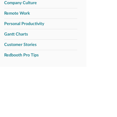
Company Culture
Remote Work
Personal Productivity
Gantt Charts
Customer Stories
Redbooth Pro Tips