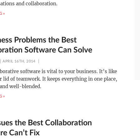
tions and collaboration.
G »
ness Problems the Best
oration Software Can Solve
APRIL 16TH, 2014
borative software is vital to your business. It’s like
r lid of teamwork. It keeps everything in one place,
 and well-blended.
G »
sues the Best Collaboration
re Can’t Fix