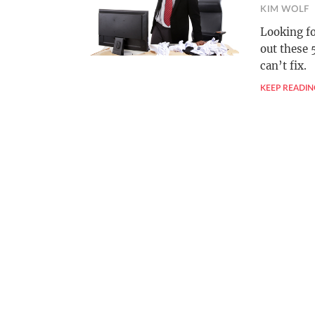
KIM WOLF
Looking fo
out these 
can’t fix.
KEEP READIN