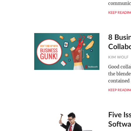
communica
KEEP READIN
8 Busi
Collab
KIM WOLF
Good colla
the blende
contained
KEEP READIN
Five Is
Softwa