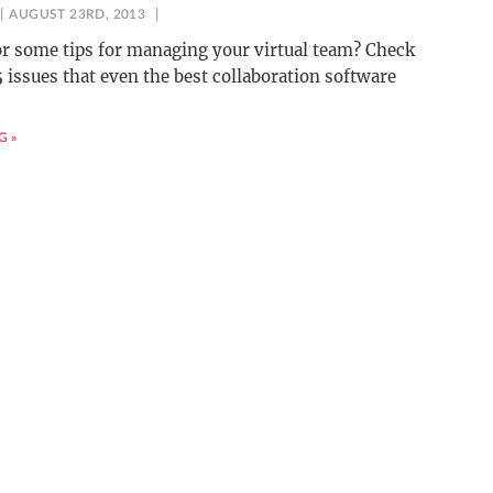
AUGUST 23RD, 2013
r some tips for managing your virtual team? Check
5 issues that even the best collaboration software
G »