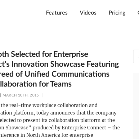
Features
Videos
Pricing
th Selected for Enterprise
t’s Innovation Showcase Featuring
eed of Unified Communications
llaboration for Teams
MARCH 10TH, 2015
the real-time workplace collaboration and
tion platform, today announces that the company
elected to present its collaboration platform at the
on Showcase” produced by Enterprise Connect – the
nference in North America for enterprise