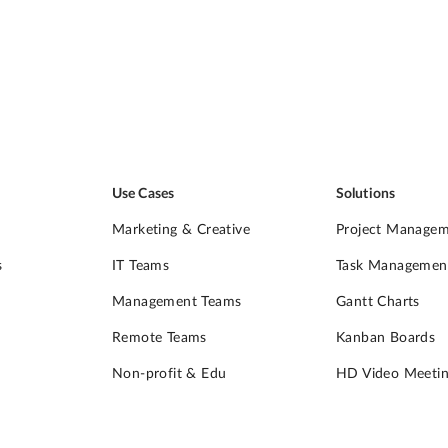
Use Cases
Solutions
Marketing & Creative
Project Manage
s
IT Teams
Task Managemen
Management Teams
Gantt Charts
Remote Teams
Kanban Boards
Non-profit & Edu
HD Video Meetin