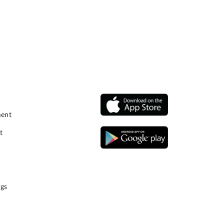
ment
t
gs