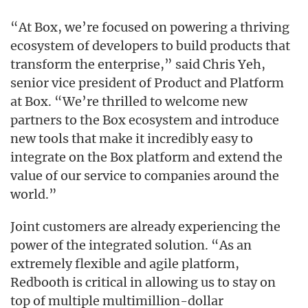
“At Box, we’re focused on powering a thriving
ecosystem of developers to build products that
transform the enterprise,” said Chris Yeh,
senior vice president of Product and Platform
at Box. “We’re thrilled to welcome new
partners to the Box ecosystem and introduce
new tools that make it incredibly easy to
integrate on the Box platform and extend the
value of our service to companies around the
world.”
Joint customers are already experiencing the
power of the integrated solution. “As an
extremely flexible and agile platform,
Redbooth is critical in allowing us to stay on
top of multiple multimillion-dollar