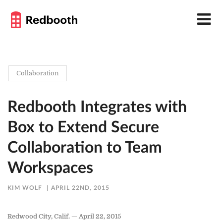
Collaboration
Redbooth Integrates with
Box to Extend Secure
Collaboration to Team
Workspaces
KIM WOLF
APRIL 22ND, 2015
Redwood City, Calif. — April 22, 2015