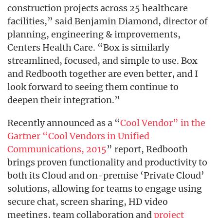
construction projects across 25 healthcare
facilities,” said Benjamin Diamond, director of
planning, engineering & improvements,
Centers Health Care. “Box is similarly
streamlined, focused, and simple to use. Box
and Redbooth together are even better, and I
look forward to seeing them continue to
deepen their integration.”
Recently announced as a “
Cool Vendor” in the
Gartner “Cool Vendors in Unified
Communications, 2015
” report, Redbooth
brings proven functionality and productivity to
both its Cloud and on-premise ‘Private Cloud’
solutions, allowing for teams to engage using
secure chat, screen sharing, HD video
meetings, team collaboration and
project