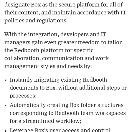
designate Box as the secure platform for all of
their content, and maintain accordance with IT
policies and regulations.
With the integration, developers and IT
managers gain even greater freedom to tailor
the Redbooth platform for specific
collaboration, communication and work
management styles and needs by:
Instantly migrating existing Redbooth
documents to Box, without additional steps or
processes;
Automatically creating Box folder structures
corresponding to Redbooth team workspaces
for a streamlined workflow;
Leverage Box’s user access and control