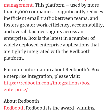
management
. This platform – used by more
than 6,000 companies – significantly reduces
inefficient email traffic between teams, and
fosters greater work efficiency, accountability,
and overall business agility across an
enterprise. Box is the latest in a number of
widely deployed enterprise applications that
are tightly integrated with the Redbooth
platform.
For more information about Redbooth’s Box
Enterprise integration, please visit:
https://redbooth.com/integrations/box-
enterprise/
About Redbooth
Redbooth
Redbooth is the award-winning