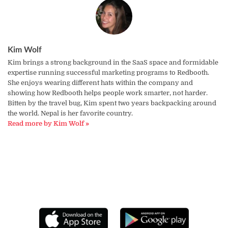
Kim Wolf
Kim brings a strong background in the SaaS space and formidable
expertise running successful marketing programs to Redbooth.
She enjoys wearing different hats within the company and
showing how Redbooth helps people work smarter, not harder.
Bitten by the travel bug, Kim spent two years backpacking around
the world. Nepal is her favorite country.
Read more by Kim Wolf »