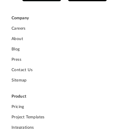
Company
Careers
About
Blog
Press
Contact Us
Sitemap
Product
Pricing
Project Templates
Integrations