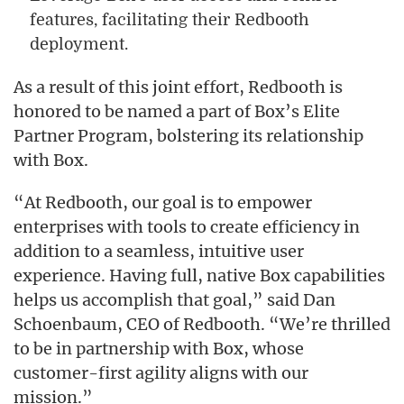
features, facilitating their Redbooth
deployment.
As a result of this joint effort, Redbooth is
honored to be named a part of Box’s Elite
Partner Program, bolstering its relationship
with Box.
“At Redbooth, our goal is to empower
enterprises with tools to create efficiency in
addition to a seamless, intuitive user
experience. Having full, native Box capabilities
helps us accomplish that goal,” said Dan
Schoenbaum, CEO of Redbooth. “We’re thrilled
to be in partnership with Box, whose
customer-first agility aligns with our
mission.”