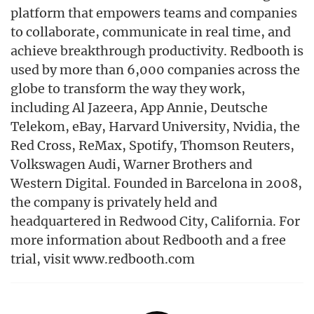
platform that empowers teams and companies
to collaborate, communicate in real time, and
achieve breakthrough productivity. Redbooth is
used by more than 6,000 companies across the
globe to transform the way they work,
including Al Jazeera, App Annie, Deutsche
Telekom, eBay, Harvard University, Nvidia, the
Red Cross, ReMax, Spotify, Thomson Reuters,
Volkswagen Audi, Warner Brothers and
Western Digital. Founded in Barcelona in 2008,
the company is privately held and
headquartered in Redwood City, California. For
more information about Redbooth and a free
trial, visit www.redbooth.com