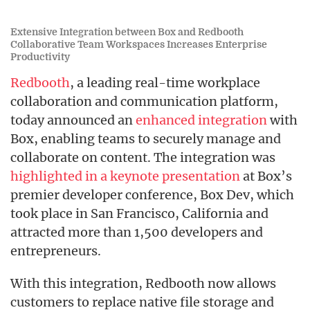
Extensive Integration between Box and Redbooth
Collaborative Team Workspaces Increases Enterprise
Productivity
Redbooth
, a leading real-time workplace
collaboration and communication platform,
today announced an
enhanced integration
with
Box, enabling teams to securely manage and
collaborate on content. The integration was
highlighted in a keynote presentation
at Box’s
premier developer conference, Box Dev, which
took place in San Francisco, California and
attracted more than 1,500 developers and
entrepreneurs.
With this integration, Redbooth now allows
customers to replace native file storage and