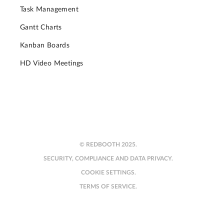
Task Management
Gantt Charts
Kanban Boards
HD Video Meetings
© REDBOOTH 2025.
SECURITY, COMPLIANCE AND DATA PRIVACY.
COOKIE SETTINGS.
TERMS OF SERVICE.