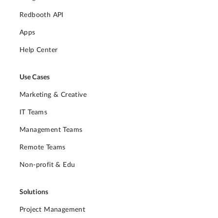
Redbooth API
Apps
Help Center
Use Cases
Marketing & Creative
IT Teams
Management Teams
Remote Teams
Non-profit & Edu
Solutions
Project Management