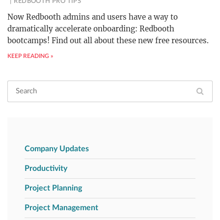
REDBOOTH PRO TIPS
Now Redbooth admins and users have a way to
dramatically accelerate onboarding: Redbooth
bootcamps! Find out all about these new free resources.
KEEP READING »
Company Updates
Productivity
Project Planning
Project Management