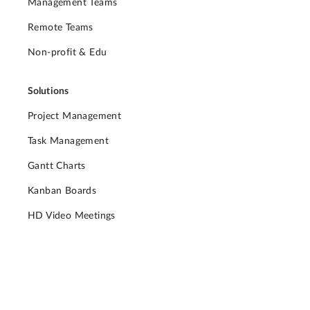
Management Teams
Remote Teams
Non-profit & Edu
Solutions
Project Management
Task Management
Gantt Charts
Kanban Boards
HD Video Meetings