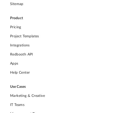
Sitemap
Product
Pricing
Project Templates
Integrations
Redbooth API
Apps
Help Center
Use Cases
Marketing & Creative
IT Teams