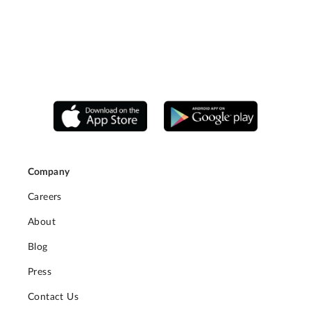
Company
Careers
About
Blog
Press
Contact Us