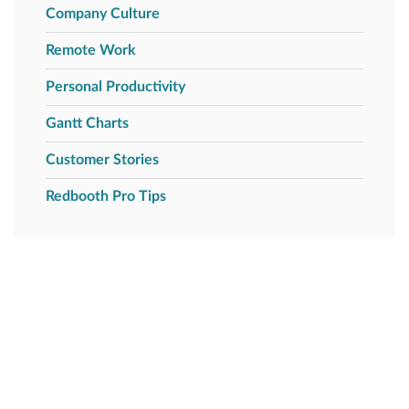
Company Culture
Remote Work
Personal Productivity
Gantt Charts
Customer Stories
Redbooth Pro Tips