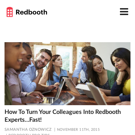
How To Turn Your Colleagues Into Redbooth
Experts…Fast!
SAMANTHA OZNOWICZ
NOVEMBER 11TH, 2015