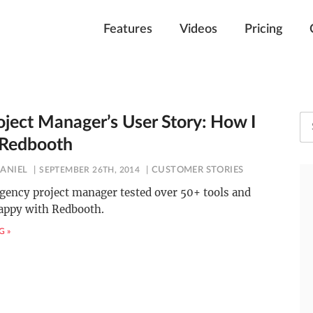
Features
Videos
Pricing
oject Manager’s User Story: How I
 Redbooth
HANIEL
SEPTEMBER 26TH, 2014
CUSTOMER STORIES
gency project manager tested over 50+ tools and
appy with Redbooth.
G »