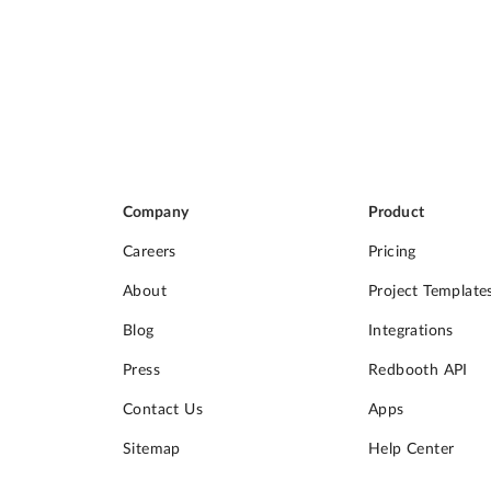
Company
Product
Careers
Pricing
About
Project Template
Blog
Integrations
Press
Redbooth API
Contact Us
Apps
Sitemap
Help Center