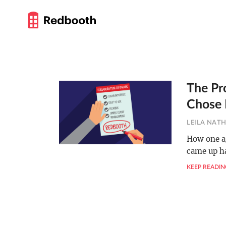
The Pr
Chose
LEILA NAT
How one a
came up h
KEEP READIN