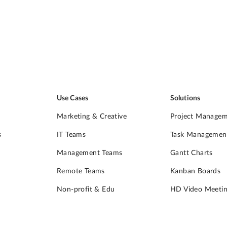
Use Cases
Solutions
Marketing & Creative
Project Manage
s
IT Teams
Task Managemen
Management Teams
Gantt Charts
Remote Teams
Kanban Boards
Non-profit & Edu
HD Video Meetin