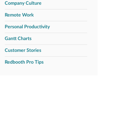
Company Culture
Remote Work
Personal Productivity
Gantt Charts
Customer Stories
Redbooth Pro Tips