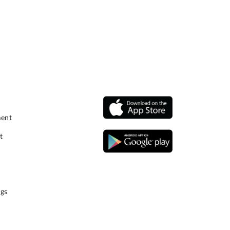
ment
t
gs