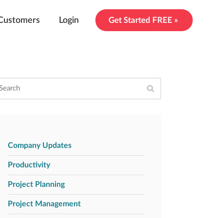
Customers
Login
Get Started FREE »
Company Updates
Productivity
Project Planning
Project Management