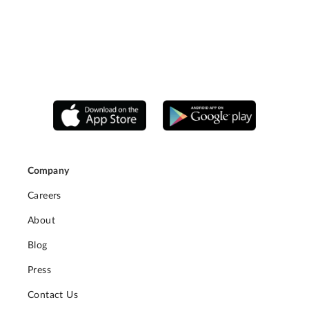
Company
Careers
About
Blog
Press
Contact Us