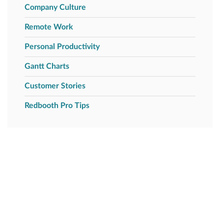
Company Culture
Remote Work
Personal Productivity
Gantt Charts
Customer Stories
Redbooth Pro Tips