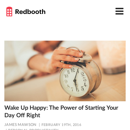
Wake Up Happy: The Power of Starting Your
Day Off Right
JAMES MAWSON
FEBRUARY 19TH, 2016