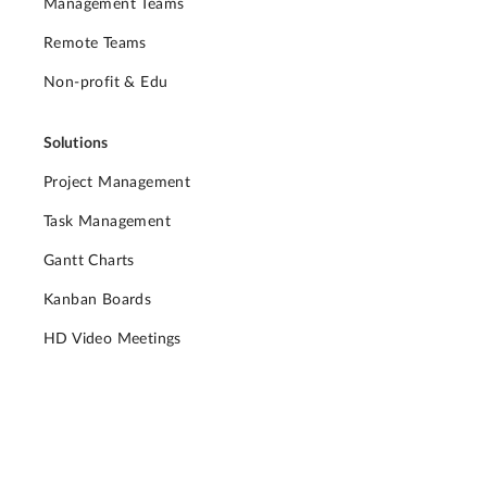
Management Teams
Remote Teams
Non-profit & Edu
Solutions
Project Management
Task Management
Gantt Charts
Kanban Boards
HD Video Meetings