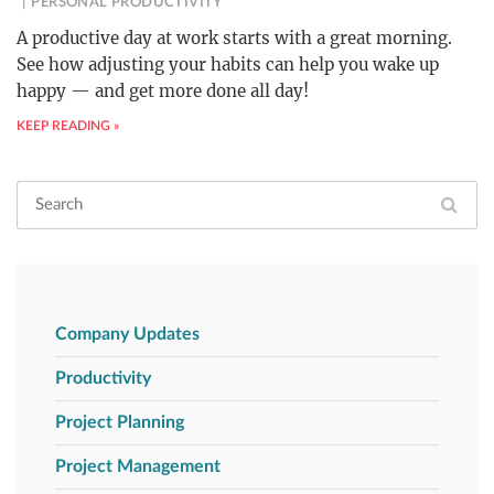
PERSONAL PRODUCTIVITY
A productive day at work starts with a great morning.
See how adjusting your habits can help you wake up
happy — and get more done all day!
KEEP READING »
Company Updates
Productivity
Project Planning
Project Management