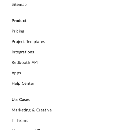
Sitemap
Product
Pricing
Project Templates
Integrations
Redbooth API
Apps
Help Center
Use Cases
Marketing & Creative
IT Teams