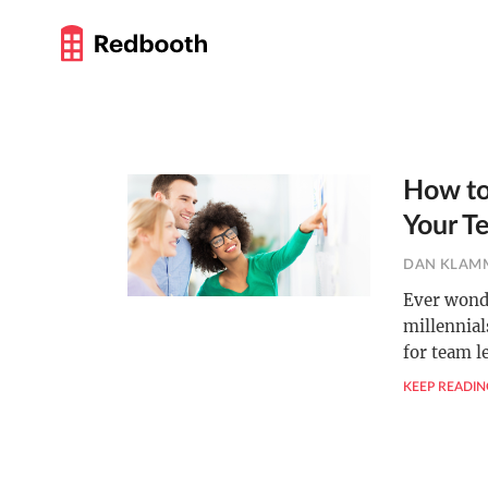
How to
Your T
DAN KLAM
Ever wonde
millennia
for team l
KEEP READIN