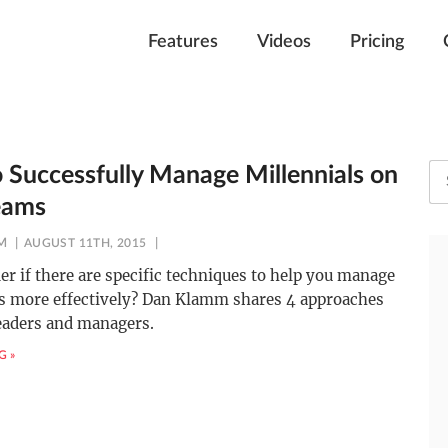
Features
Videos
Pricing
 Successfully Manage Millennials on
eams
M
AUGUST 11TH, 2015
r if there are specific techniques to help you manage
ls more effectively? Dan Klamm shares 4 approaches
eaders and managers.
G »