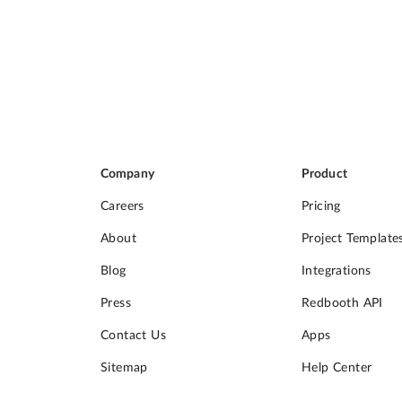
Company
Product
Careers
Pricing
About
Project Template
Blog
Integrations
Press
Redbooth API
Contact Us
Apps
Sitemap
Help Center