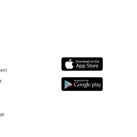
ment
t
gs