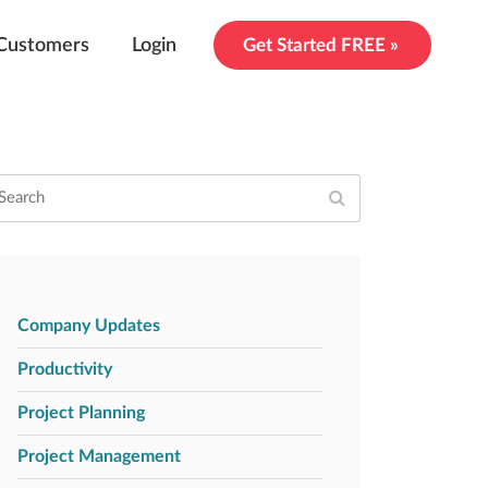
Customers
Login
Get Started FREE »
Company Updates
Productivity
Project Planning
Project Management