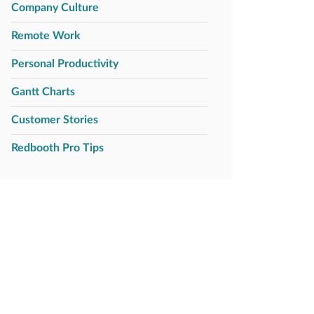
Company Culture
Remote Work
Personal Productivity
Gantt Charts
Customer Stories
Redbooth Pro Tips