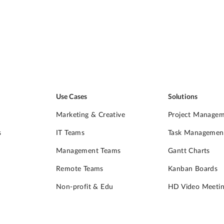
Use Cases
Solutions
Marketing & Creative
Project Manage
s
IT Teams
Task Managemen
Management Teams
Gantt Charts
Remote Teams
Kanban Boards
Non-profit & Edu
HD Video Meetin