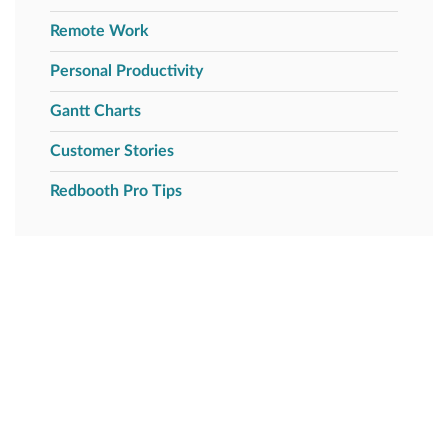
Remote Work
Personal Productivity
Gantt Charts
Customer Stories
Redbooth Pro Tips