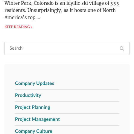
Winter Park, Colorado is an idyllic ski village of 999
residents. Unsurprisingly, as it hosts one of North
America’s top
…
KEEP READING »
Company Updates
Productivity
Project Planning
Project Management
Company Culture