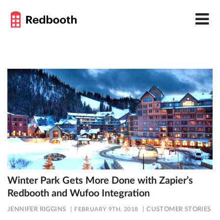
Winter Park Gets More Done with Zapier’s
Redbooth and Wufoo Integration
JENNIFER RIGGINS
FEBRUARY 9TH, 2018
CUSTOMER STORIES