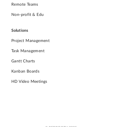
Remote Teams
Non-profit & Edu
Solutions
Project Management
Task Management
Gantt Charts
Kanban Boards
HD Video Meetings