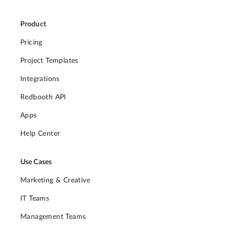
Product
Pricing
Project Templates
Integrations
Redbooth API
Apps
Help Center
Use Cases
Marketing & Creative
IT Teams
Management Teams