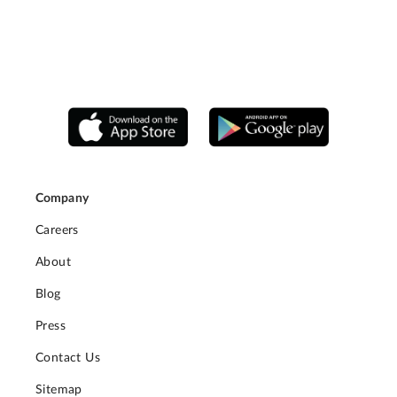
Company
Careers
About
Blog
Press
Contact Us
Sitemap