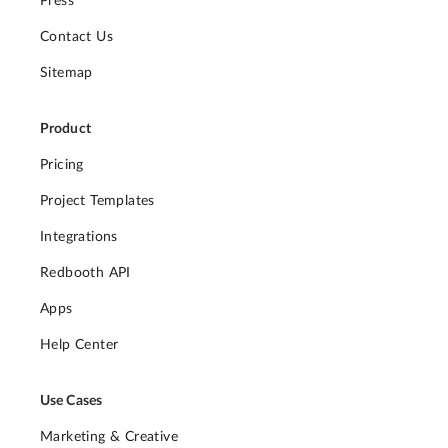
Press
Contact Us
Sitemap
Product
Pricing
Project Templates
Integrations
Redbooth API
Apps
Help Center
Use Cases
Marketing & Creative