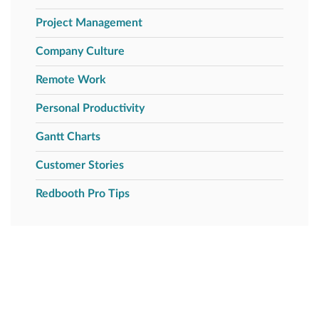
Project Management
Company Culture
Remote Work
Personal Productivity
Gantt Charts
Customer Stories
Redbooth Pro Tips