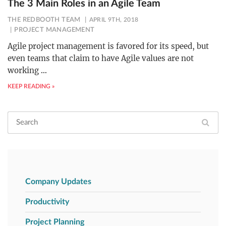
The 3 Main Roles in an Agile Team
THE REDBOOTH TEAM
APRIL 9TH, 2018
PROJECT MANAGEMENT
Agile project management is favored for its speed, but
even teams that claim to have Agile values are not
working
…
KEEP READING »
Company Updates
Productivity
Project Planning