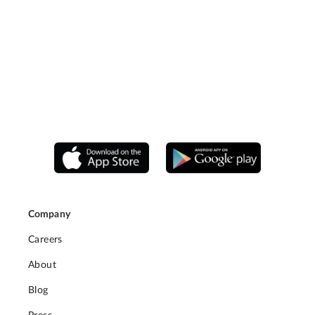
Company
Careers
About
Blog