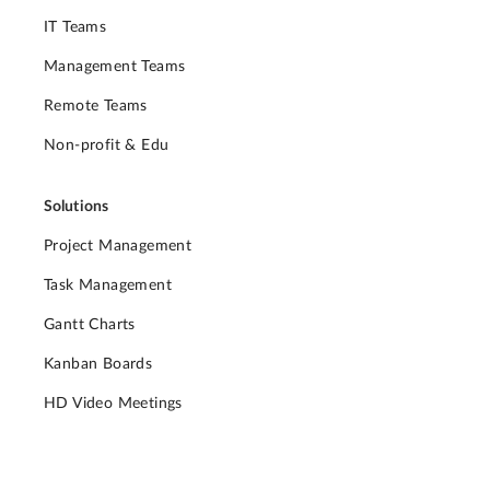
IT Teams
Management Teams
Remote Teams
Non-profit & Edu
Solutions
Project Management
Task Management
Gantt Charts
Kanban Boards
HD Video Meetings