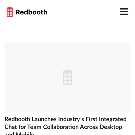
Redbooth Launches Industry’s First Integrated
Chat for Team Collaboration Across Desktop