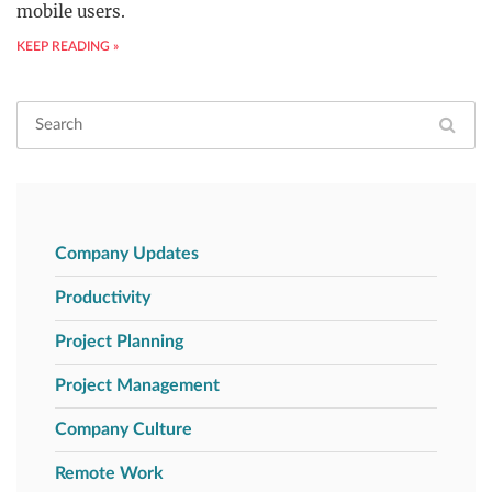
mobile users.
KEEP READING »
Company Updates
Productivity
Project Planning
Project Management
Company Culture
Remote Work