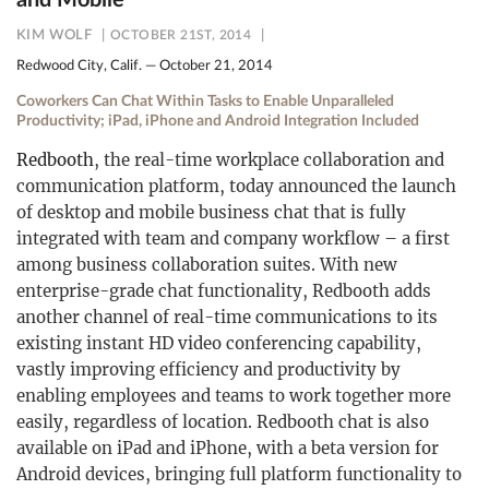
and Mobile
KIM WOLF
OCTOBER 21ST, 2014
Redwood City, Calif. — October 21, 2014
Coworkers Can Chat Within Tasks to Enable Unparalleled
Productivity; iPad, iPhone and Android Integration Included
Redbooth
, the real-time workplace collaboration and
communication platform, today announced the launch
of desktop and mobile business chat that is fully
integrated with team and company workflow – a first
among business collaboration suites. With new
enterprise-grade chat functionality, Redbooth adds
another channel of real-time communications to its
existing instant HD video conferencing capability,
vastly improving efficiency and productivity by
enabling employees and teams to work together more
easily, regardless of location. Redbooth chat is also
available on iPad and iPhone, with a beta version for
Android devices, bringing full platform functionality to