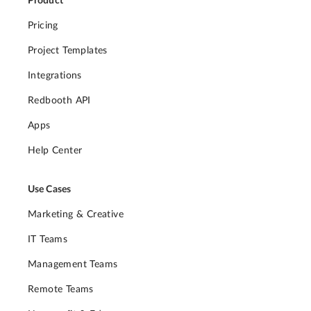
Product
Pricing
Project Templates
Integrations
Redbooth API
Apps
Help Center
Use Cases
Marketing & Creative
IT Teams
Management Teams
Remote Teams