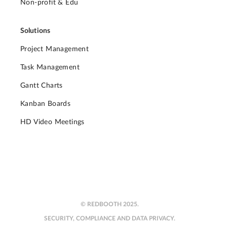
Non-profit & Edu
Solutions
Project Management
Task Management
Gantt Charts
Kanban Boards
HD Video Meetings
© REDBOOTH 2025.
SECURITY, COMPLIANCE AND DATA PRIVACY.