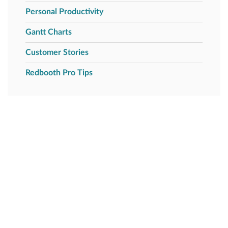
Personal Productivity
Gantt Charts
Customer Stories
Redbooth Pro Tips