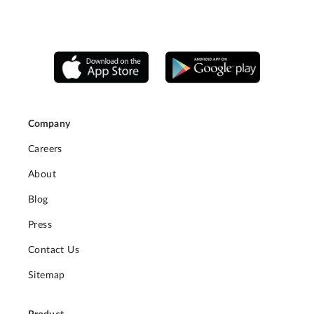
Company
Careers
About
Blog
Press
Contact Us
Sitemap