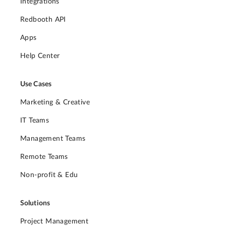
Integrations
Redbooth API
Apps
Help Center
Use Cases
Marketing & Creative
IT Teams
Management Teams
Remote Teams
Non-profit & Edu
Solutions
Project Management