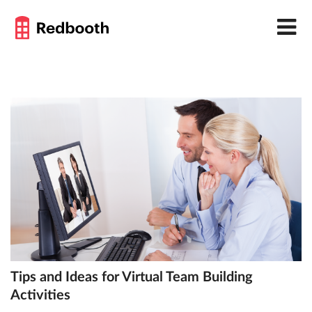
Tips and Ideas for Virtual Team Building
Activities