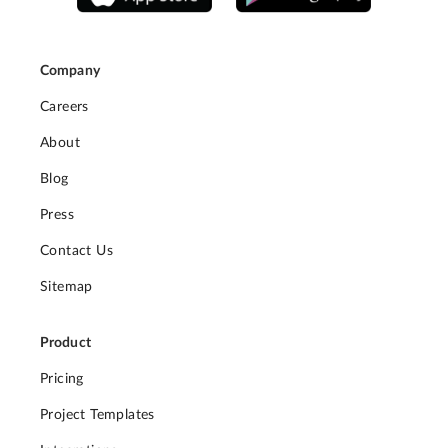
Company
Careers
About
Blog
Press
Contact Us
Sitemap
Product
Pricing
Project Templates