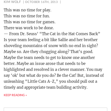
KIM WOLF
OCTOBER 16TH, 2013
This was no time for play.
This was no time for fun.
This was no time for games.
There was work to be done.
— From Dr. Seuss’ “The Cat in the Hat Comes Back”
Is your team feeling a bit like Sallie and her brother
shoveling mountains of snow with no end in sight?
Maybe so. Are they chugging along? That’s good.
Maybe the team needs to get to know one another
better. Maybe an issue arose that needs to be
highlighted and resolved in a clever manner. You may
say ‘ok’ but what do you do? Be the Cat! But, instead of
unleashing “Little Cats A-Z,” you should pull out a
timely and appropriate team building activity.
KEEP READING »