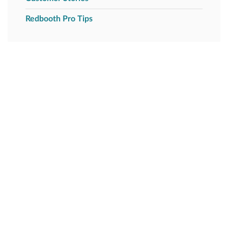
Redbooth Pro Tips