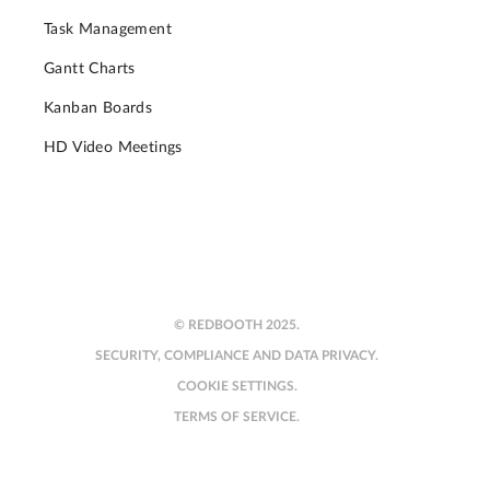
Task Management
Gantt Charts
Kanban Boards
HD Video Meetings
© REDBOOTH 2025.
SECURITY, COMPLIANCE AND DATA PRIVACY.
COOKIE SETTINGS.
TERMS OF SERVICE.