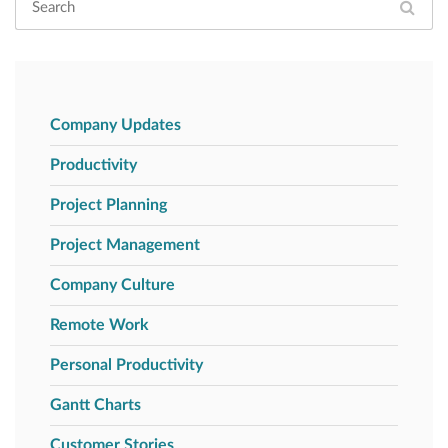
Company Updates
Productivity
Project Planning
Project Management
Company Culture
Remote Work
Personal Productivity
Gantt Charts
Customer Stories