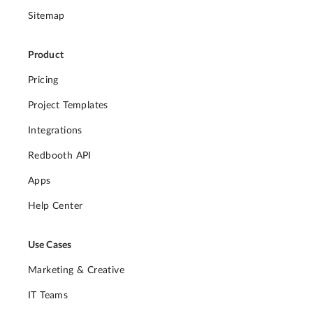
Sitemap
Product
Pricing
Project Templates
Integrations
Redbooth API
Apps
Help Center
Use Cases
Marketing & Creative
IT Teams