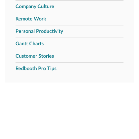
Company Culture
Remote Work
Personal Productivity
Gantt Charts
Customer Stories
Redbooth Pro Tips