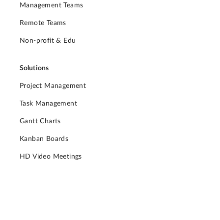
Management Teams
Remote Teams
Non-profit & Edu
Solutions
Project Management
Task Management
Gantt Charts
Kanban Boards
HD Video Meetings