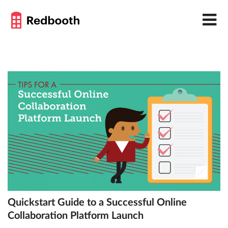
Quickstart Guide to a Successful Online
Collaboration Platform Launch