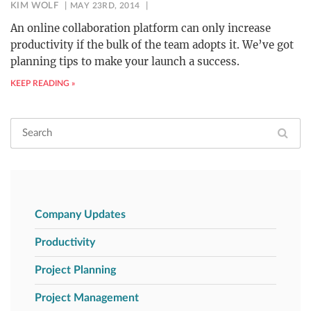
KIM WOLF
MAY 23RD, 2014
An online collaboration platform can only increase
productivity if the bulk of the team adopts it. We’ve got
planning tips to make your launch a success.
KEEP READING »
Company Updates
Productivity
Project Planning
Project Management