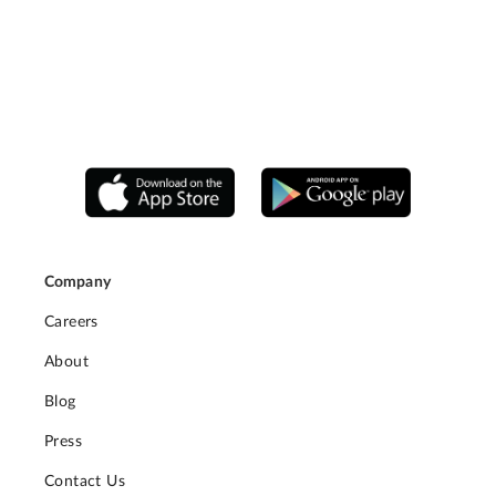
Company
Careers
About
Blog
Press
Contact Us