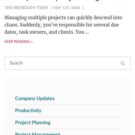
THE REDBOOTH TEAM
MAY 1ST, 2018
Managing multiple projects can quickly descend into
chaos. Suddenly, you’re responsible for several due
dates, task owners, and clients. You
…
KEEP READING »
Company Updates
Productivity
Project Planning
Project Management