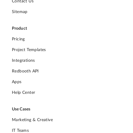
Contact Us
Sitemap
Product
Pricing
Project Templates
Integrations
Redbooth API
Apps
Help Center
Use Cases
Marketing & Creative
IT Teams