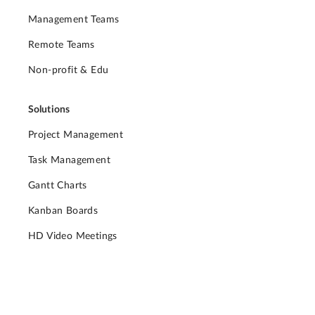
Management Teams
Remote Teams
Non-profit & Edu
Solutions
Project Management
Task Management
Gantt Charts
Kanban Boards
HD Video Meetings