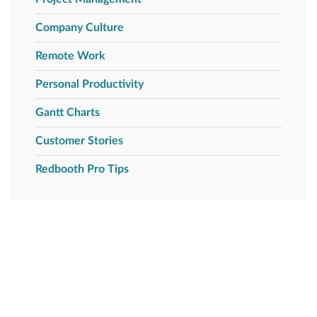
Company Culture
Remote Work
Personal Productivity
Gantt Charts
Customer Stories
Redbooth Pro Tips