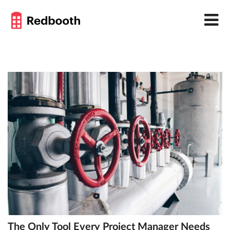
The Only Tool Every Project Manager Needs