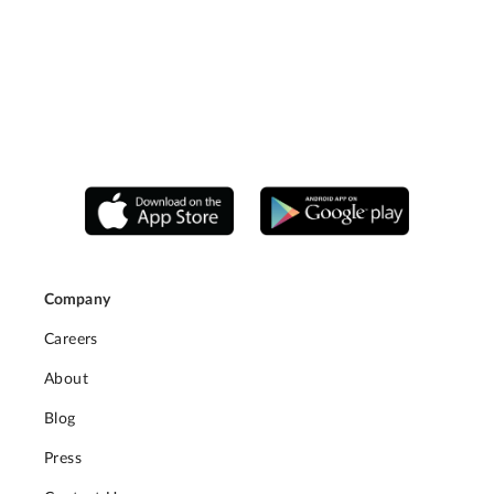
Company
Careers
About
Blog
Press