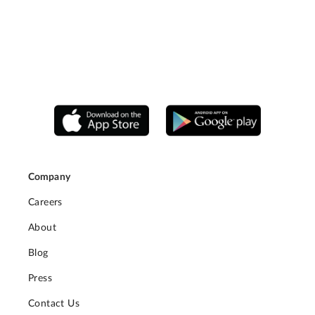
Company
Careers
About
Blog
Press
Contact Us