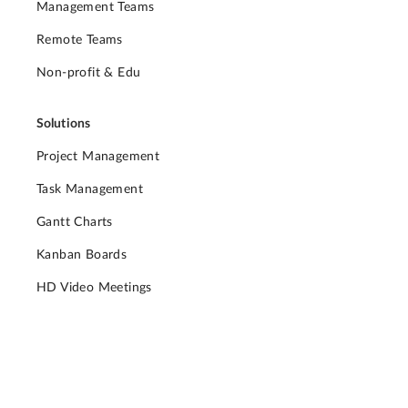
Management Teams
Remote Teams
Non-profit & Edu
Solutions
Project Management
Task Management
Gantt Charts
Kanban Boards
HD Video Meetings