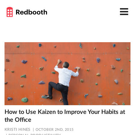
How to Use Kaizen to Improve Your Habits at
the Office
KRISTI HINES
OCTOBER 2ND, 2015