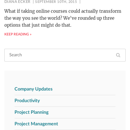
DIANA ECKER
SEPTEMBER 10TH, 2015
What if taking online courses could actually transform
the way you see the world? We’ve rounded up three
options that just might do that.
KEEP READING »
Company Updates
Productivity
Project Planning
Project Management