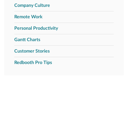
Company Culture
Remote Work
Personal Productivity
Gantt Charts
Customer Stories
Redbooth Pro Tips