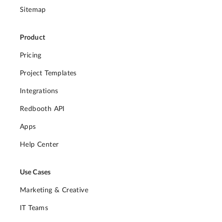
Sitemap
Product
Pricing
Project Templates
Integrations
Redbooth API
Apps
Help Center
Use Cases
Marketing & Creative
IT Teams