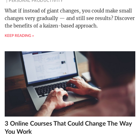
PERSONAL PRODUCTIVITY
What if instead of giant changes, you could make small
changes very gradually — and still see results? Discover
the benefits of a kaizen-based approach.
KEEP READING »
3 Online Courses That Could Change The Way
You Work