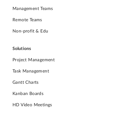
Management Teams
Remote Teams
Non-profit & Edu
Solutions
Project Management
Task Management
Gantt Charts
Kanban Boards
HD Video Meetings