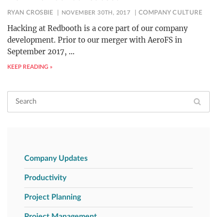
RYAN CROSBIE
NOVEMBER 30TH, 2017
COMPANY CULTURE
Hacking at Redbooth is a core part of our company
development. Prior to our merger with AeroFS in
September 2017,
…
KEEP READING »
Company Updates
Productivity
Project Planning
Project Management