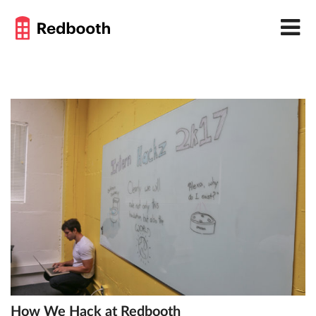
How We Hack at Redbooth