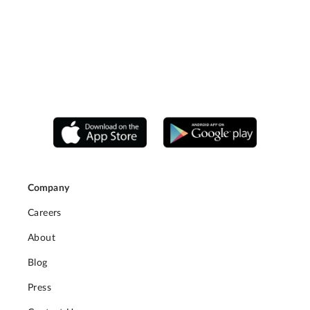
Company
Careers
About
Blog
Press