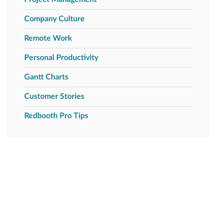
Company Culture
Remote Work
Personal Productivity
Gantt Charts
Customer Stories
Redbooth Pro Tips