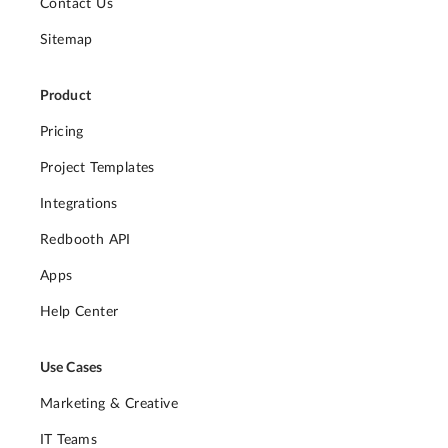
Contact Us
Sitemap
Product
Pricing
Project Templates
Integrations
Redbooth API
Apps
Help Center
Use Cases
Marketing & Creative
IT Teams