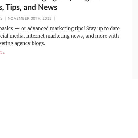
s, Tips, and News
ES
NOVEMBER 30TH, 2015
basics — or advanced marketing tips! Stay up to date
cial media, internet marketing news, and more with
eting agency blogs.
G »