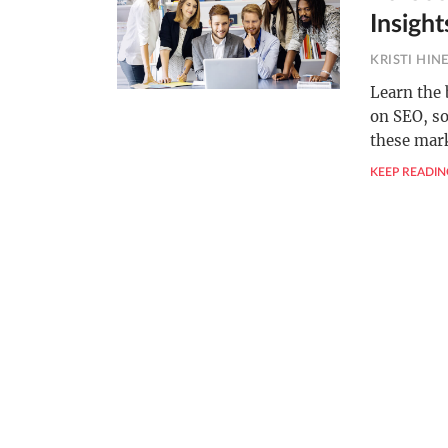
Insight
KRISTI HIN
Learn the 
on SEO, so
these mark
KEEP READIN