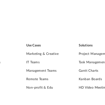
Use Cases
Solutions
Marketing & Creative
Project Manage
s
IT Teams
Task Managemen
Management Teams
Gantt Charts
Remote Teams
Kanban Boards
Non-profit & Edu
HD Video Meetin