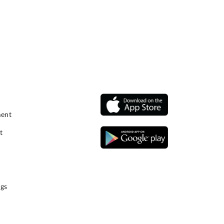
ment
t
gs