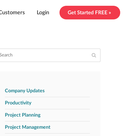
Customers
Login
Get Started FREE »
Company Updates
Productivity
Project Planning
Project Management