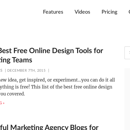
Features
Videos
Pricing
est Free Online Design Tools for
ing Teams
ES
DECEMBER 7TH, 2015
new idea, get inspired, or experiment…you can do it all
thing is free! This list of the best free online design
you covered.
G »
ful Marketing Agency Blogs for