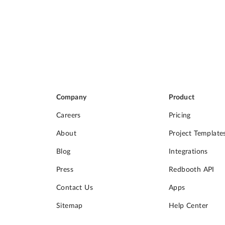
Company
Product
Careers
Pricing
About
Project Template
Blog
Integrations
Press
Redbooth API
Contact Us
Apps
Sitemap
Help Center