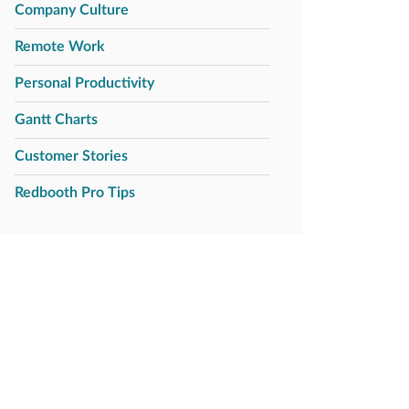
Company Culture
Remote Work
Personal Productivity
Gantt Charts
Customer Stories
Redbooth Pro Tips