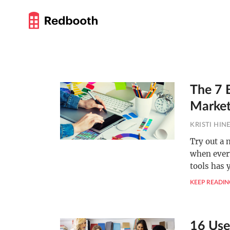
The 7 B
Market
KRISTI HIN
Try out a 
when every
tools has 
KEEP READIN
16 Use