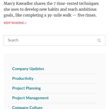
Marcy Kawadler shares the 7 time-tested techniques
she uses to develop new habits and reach ambitious
goals, like completing a 39-mile walk — five times.
KEEP READING »
Company Updates
Productivity
Project Planning
Project Management
Company Culture