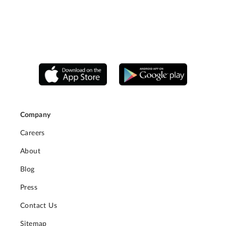
Company
Careers
About
Blog
Press
Contact Us
Sitemap