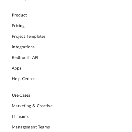
Product
Pricing
Project Templates
Integrations
Redbooth API
Apps
Help Center
Use Cases
Marketing & Creative
IT Teams
Management Teams