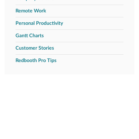
Remote Work
Personal Productivity
Gantt Charts
Customer Stories
Redbooth Pro Tips