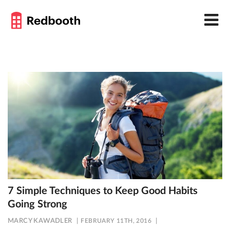
7 Simple Techniques to Keep Good Habits
Going Strong
MARCY KAWADLER
FEBRUARY 11TH, 2016