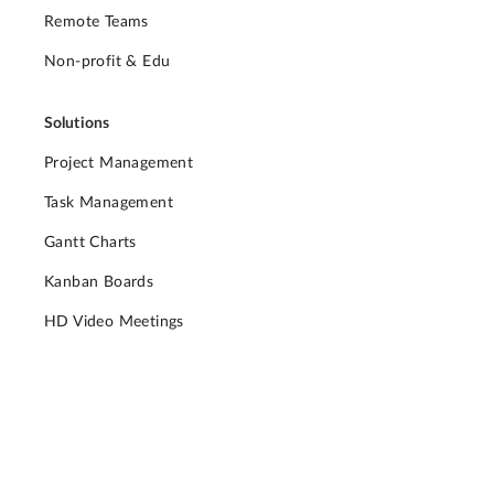
Remote Teams
Non-profit & Edu
Solutions
Project Management
Task Management
Gantt Charts
Kanban Boards
HD Video Meetings