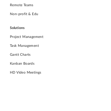
Remote Teams
Non-profit & Edu
Solutions
Project Management
Task Management
Gantt Charts
Kanban Boards
HD Video Meetings