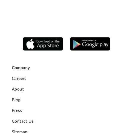
Company
Careers
About
Blog
Press
Contact Us
Sitemap