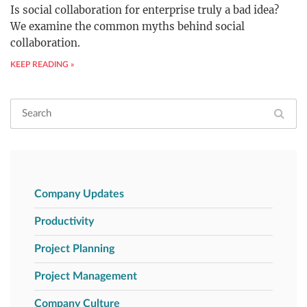
Is social collaboration for enterprise truly a bad idea?
We examine the common myths behind social
collaboration.
KEEP READING »
Company Updates
Productivity
Project Planning
Project Management
Company Culture