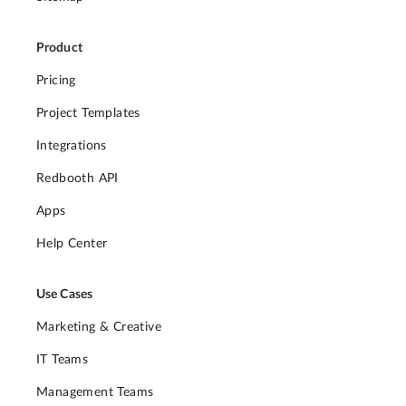
Product
Pricing
Project Templates
Integrations
Redbooth API
Apps
Help Center
Use Cases
Marketing & Creative
IT Teams
Management Teams