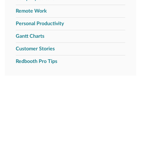
Remote Work
Personal Productivity
Gantt Charts
Customer Stories
Redbooth Pro Tips