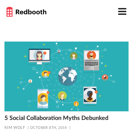
5 Social Collaboration Myths Debunked
KIM WOLF
OCTOBER 8TH, 2014