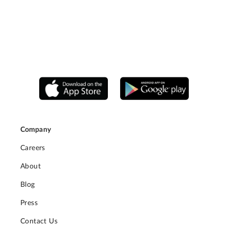
Company
Careers
About
Blog
Press
Contact Us