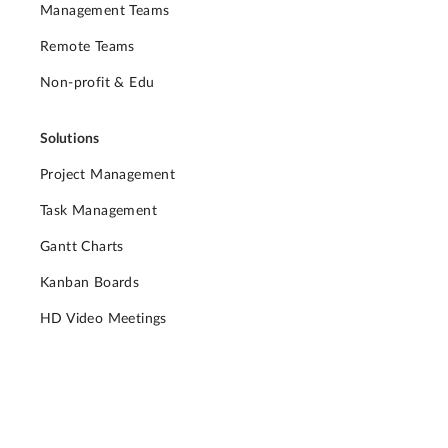
Management Teams
Remote Teams
Non-profit & Edu
Solutions
Project Management
Task Management
Gantt Charts
Kanban Boards
HD Video Meetings