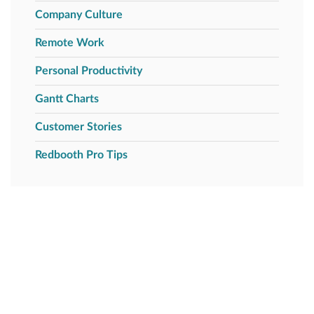
Company Culture
Remote Work
Personal Productivity
Gantt Charts
Customer Stories
Redbooth Pro Tips