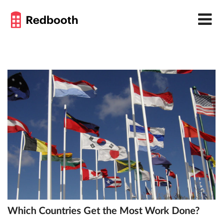
Which Countries Get the Most Work Done?