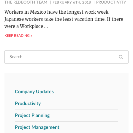
THE REDBOOTH TEAM
FEBRUARY 6TH, 2018
PRODUCTIVITY
Workers in Mexico have the longest work week.
Japanese workers take the least vacation time. If there
were a Workplace
…
KEEP READING »
Company Updates
Productivity
Project Planning
Project Management