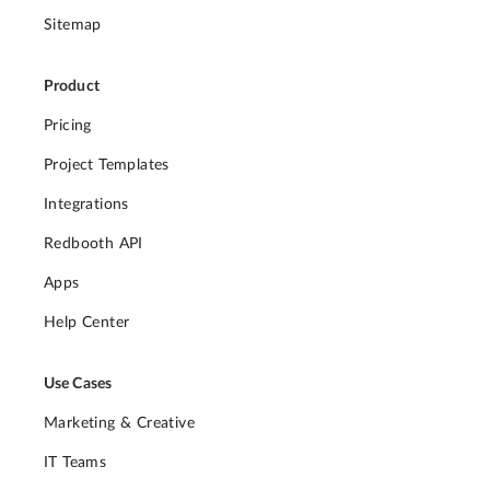
Sitemap
Product
Pricing
Project Templates
Integrations
Redbooth API
Apps
Help Center
Use Cases
Marketing & Creative
IT Teams