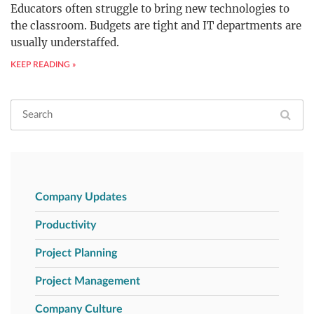
Educators often struggle to bring new technologies to
the classroom. Budgets are tight and IT departments are
usually understaffed.
KEEP READING »
Company Updates
Productivity
Project Planning
Project Management
Company Culture