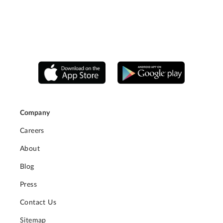
Company
Careers
About
Blog
Press
Contact Us
Sitemap