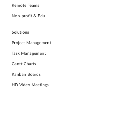
Remote Teams
Non-profit & Edu
Solutions
Project Management
Task Management
Gantt Charts
Kanban Boards
HD Video Meetings