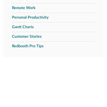
Remote Work
Personal Productivity
Gantt Charts
Customer Stories
Redbooth Pro Tips