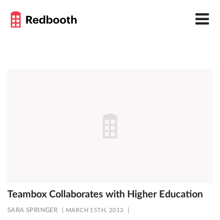
Teambox Collaborates with Higher Education
SARA SPRINGER
MARCH 15TH, 2013