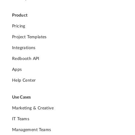
Product
Pricing
Project Templates
Integrations
Redbooth API
Apps
Help Center
Use Cases
Marketing & Creative
IT Teams
Management Teams