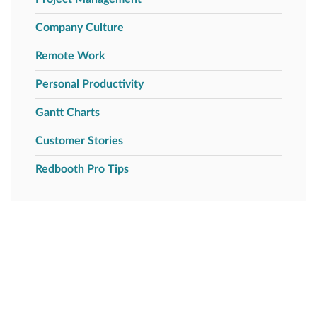
Company Culture
Remote Work
Personal Productivity
Gantt Charts
Customer Stories
Redbooth Pro Tips