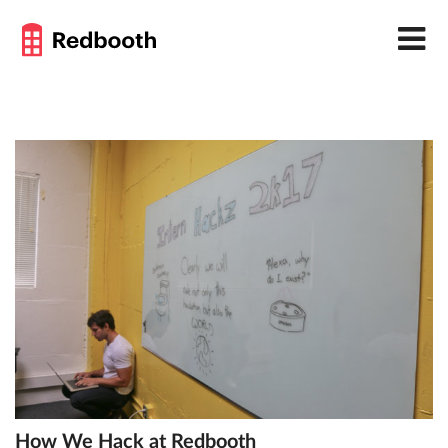
How We Hack at Redbooth