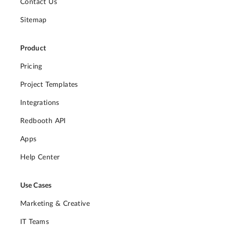
Contact Us
Sitemap
Product
Pricing
Project Templates
Integrations
Redbooth API
Apps
Help Center
Use Cases
Marketing & Creative
IT Teams