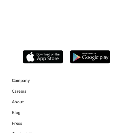
Company
Careers
About
Blog
Press