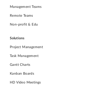
Management Teams
Remote Teams
Non-profit & Edu
Solutions
Project Management
Task Management
Gantt Charts
Kanban Boards
HD Video Meetings