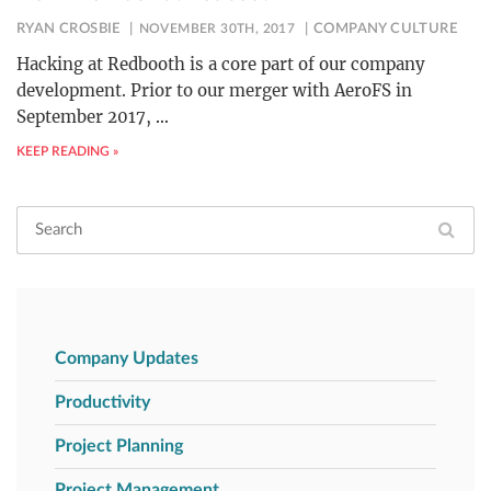
RYAN CROSBIE
NOVEMBER 30TH, 2017
COMPANY CULTURE
Hacking at Redbooth is a core part of our company
development. Prior to our merger with AeroFS in
September 2017,
…
KEEP READING »
Company Updates
Productivity
Project Planning
Project Management