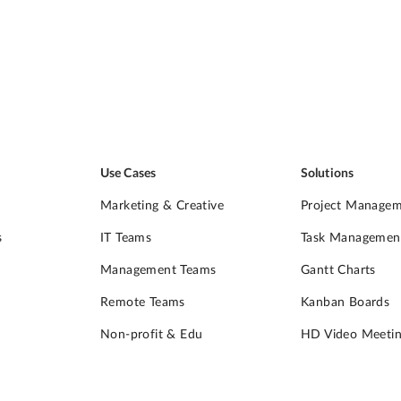
Use Cases
Solutions
Marketing & Creative
Project Manage
s
IT Teams
Task Managemen
Management Teams
Gantt Charts
Remote Teams
Kanban Boards
Non-profit & Edu
HD Video Meetin