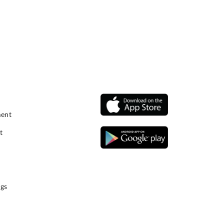
ment
t
gs