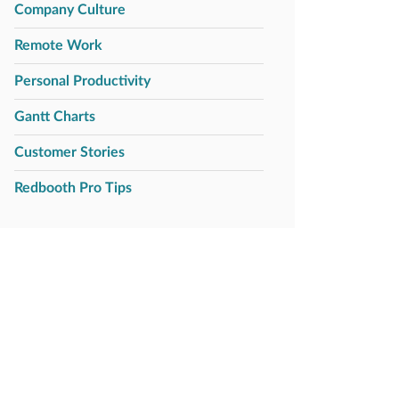
Company Culture
Remote Work
Personal Productivity
Gantt Charts
Customer Stories
Redbooth Pro Tips