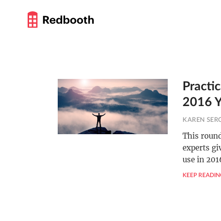
Practi
2016 Y
KAREN SER
This round
experts gi
use in 201
KEEP READIN