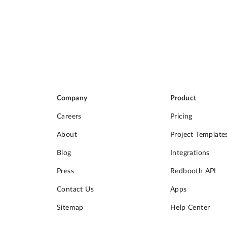
Company
Product
Careers
Pricing
About
Project Template
Blog
Integrations
Press
Redbooth API
Contact Us
Apps
Sitemap
Help Center