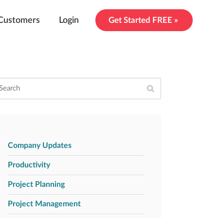
Customers
Login
Get Started FREE »
Company Updates
Productivity
Project Planning
Project Management