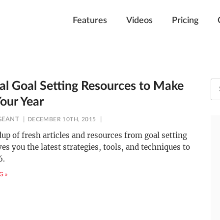
Features
Videos
Pricing
cal Goal Setting Resources to Make
our Year
GEANT
DECEMBER 10TH, 2015
up of fresh articles and resources from goal setting
ves you the latest strategies, tools, and techniques to
6.
G »