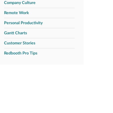
Company Culture
Remote Work
Personal Productivity
Gantt Charts
Customer Stories
Redbooth Pro Tips