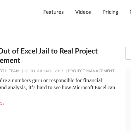
Features
Videos
Pricing
ut of Excel Jail to Real Project
ement
OTH TEAM
OCTOBER 24TH, 2017
PROJECT MANAGEMENT
’re a numbers guru or responsible for financial
nd analysis, it’s hard to see how Microsoft Excel can
G »