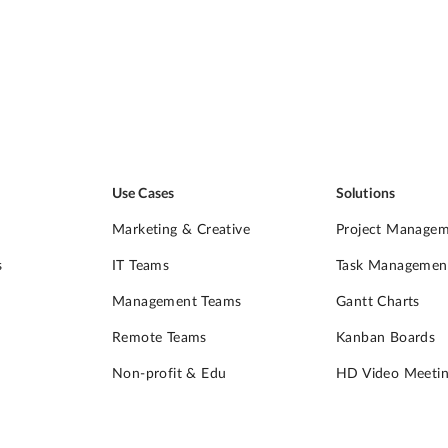
Use Cases
Solutions
Marketing & Creative
Project Manage
s
IT Teams
Task Managemen
Management Teams
Gantt Charts
Remote Teams
Kanban Boards
Non-profit & Edu
HD Video Meetin