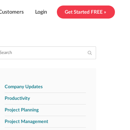
Customers
Login
Get Started FREE »
Company Updates
Productivity
Project Planning
Project Management