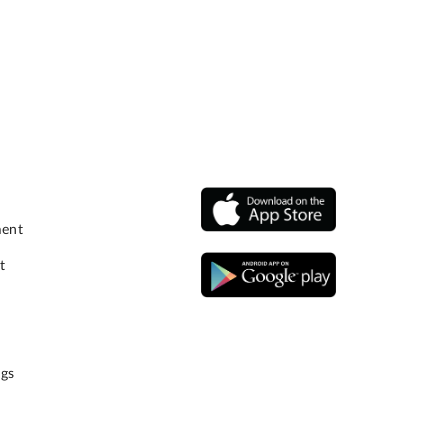
ment
t
gs