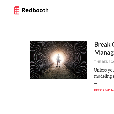
Break O
Manag
THE REDBO
Unless you
modeling a
…
KEEP READIN