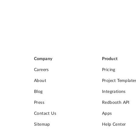
Company
Product
Careers
Pricing
About
Project Template
Blog
Integrations
Press
Redbooth API
Contact Us
Apps
Sitemap
Help Center