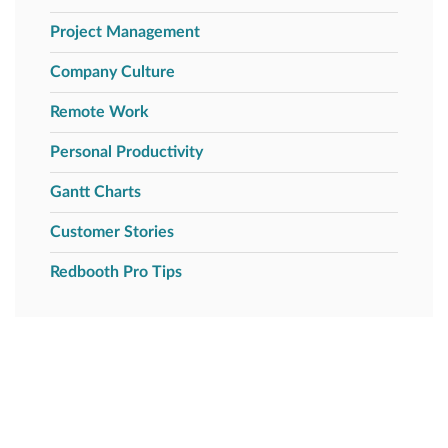
Project Management
Company Culture
Remote Work
Personal Productivity
Gantt Charts
Customer Stories
Redbooth Pro Tips