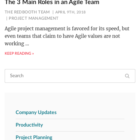
The 3 Main Roles in an Agile Team
THE REDBOOTH TEAM
APRIL 9TH, 2018
PROJECT MANAGEMENT
Agile project management is favored for its speed, but
even teams that claim to have Agile values are not
working
…
KEEP READING »
Company Updates
Productivity
Project Planning