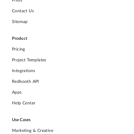
Press
Contact Us
Sitemap
Product
Pricing
Project Templates
Integrations
Redbooth API
Apps
Help Center
Use Cases
Marketing & Creative