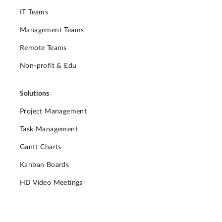
IT Teams
Management Teams
Remote Teams
Non-profit & Edu
Solutions
Project Management
Task Management
Gantt Charts
Kanban Boards
HD Video Meetings