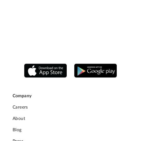
Company
Careers
About
Blog