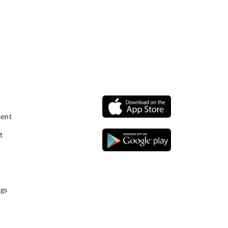
ment
t
gs