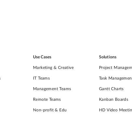
Use Cases
Solutions
Marketing & Creative
Project Manage
s
IT Teams
Task Managemen
Management Teams
Gantt Charts
Remote Teams
Kanban Boards
Non-profit & Edu
HD Video Meetin