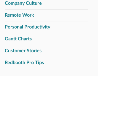
Company Culture
Remote Work
Personal Productivity
Gantt Charts
Customer Stories
Redbooth Pro Tips