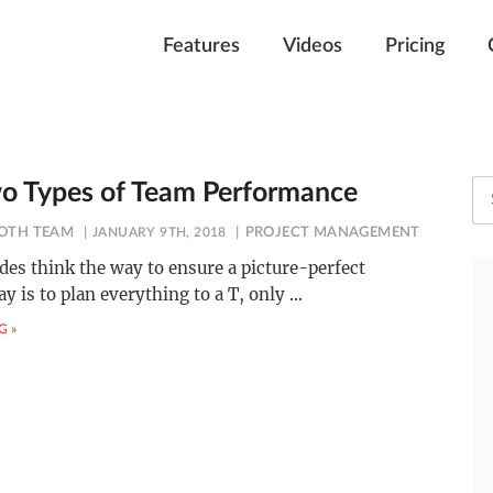
Features
Videos
Pricing
o Types of Team Performance
OTH TEAM
JANUARY 9TH, 2018
PROJECT MANAGEMENT
ides think the way to ensure a picture-perfect
y is to plan everything to a T, only
…
G »