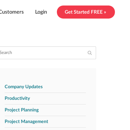
Customers
Login
Get Started FREE »
Company Updates
Productivity
Project Planning
Project Management