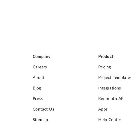
Company
Product
Careers
Pricing
About
Project Template
Blog
Integrations
Press
Redbooth API
Contact Us
Apps
Sitemap
Help Center