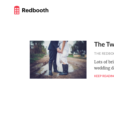
The Tw
THE REDBO
Lots of br
wedding da
KEEP READIN