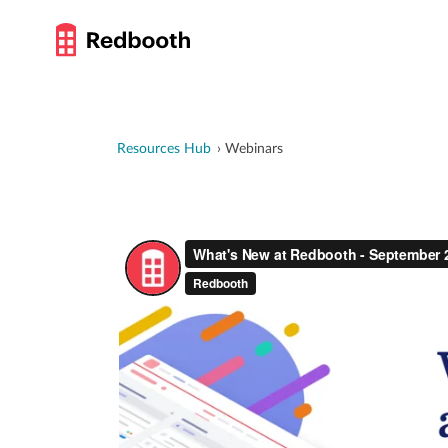
Resources Hub
Webinars