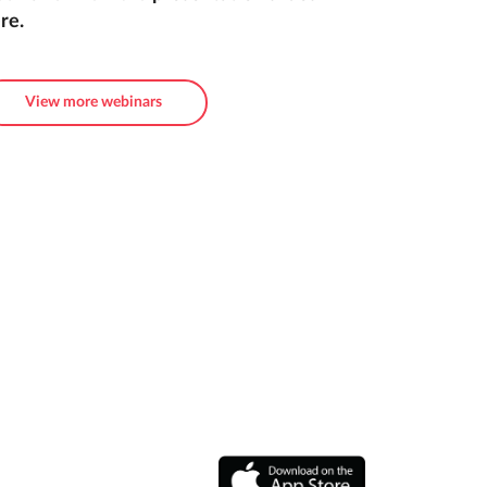
re.
View more webinars