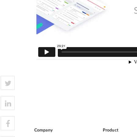
Company
Product