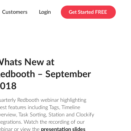
Customers
Login
Get Started FREE
hats New at
edbooth – September
018
arterly Redbooth webinar highlighting
test features including Tags, Timeline
erview, Task Sorting, Station and Clockify
tegrations. Watch the recording of our
binar or view the
presentation slides