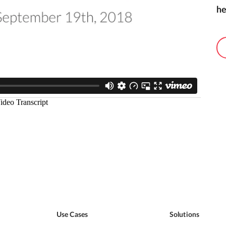
he
Use Cases
Solutions