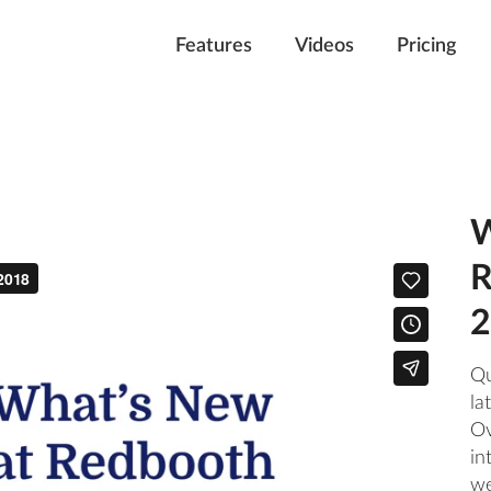
Features
Videos
Pricing
W
R
2
Qu
la
Ov
in
we