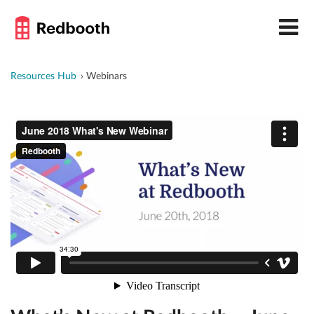
Resources Hub
Webinars