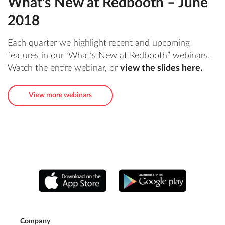
What’s New at Redbooth – June
2018
Each quarter we highlight recent and upcoming
features in our ‘What’s New at Redbooth” webinars.
Watch the entire webinar, or
view the slides here
.
View more webinars
Company