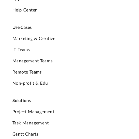
Help Center
Use Cases
Marketing & Creative
IT Teams
Management Teams
Remote Teams
Non-profit & Edu
Solutions
Project Management
Task Management
Gantt Charts