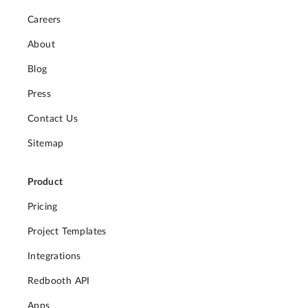
Careers
About
Blog
Press
Contact Us
Sitemap
Product
Pricing
Project Templates
Integrations
Redbooth API
Apps