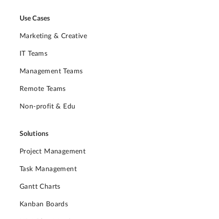
Use Cases
Marketing & Creative
IT Teams
Management Teams
Remote Teams
Non-profit & Edu
Solutions
Project Management
Task Management
Gantt Charts
Kanban Boards