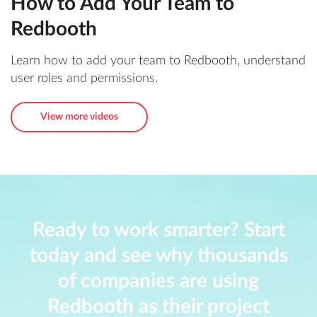
How to Add Your Team to
Redbooth
Learn how to add your team to Redbooth, understand
user roles and permissions.
View more videos
Ready to work smarter? Start
today and see why thousands
of companies are using
Redbooth as their project