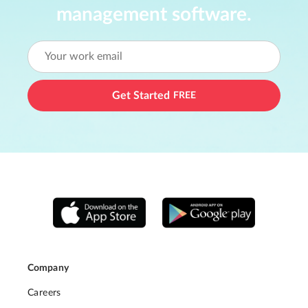
management software.
Get Started
FREE
Company
Careers