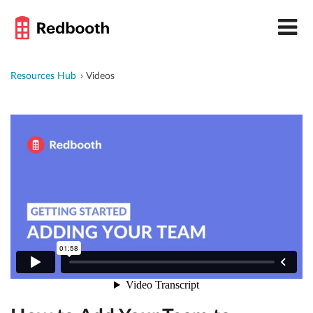
Resources Hub
Videos