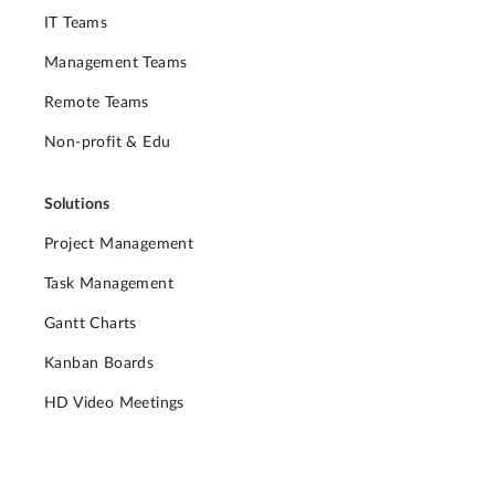
IT Teams
Management Teams
Remote Teams
Non-profit & Edu
Solutions
Project Management
Task Management
Gantt Charts
Kanban Boards
HD Video Meetings