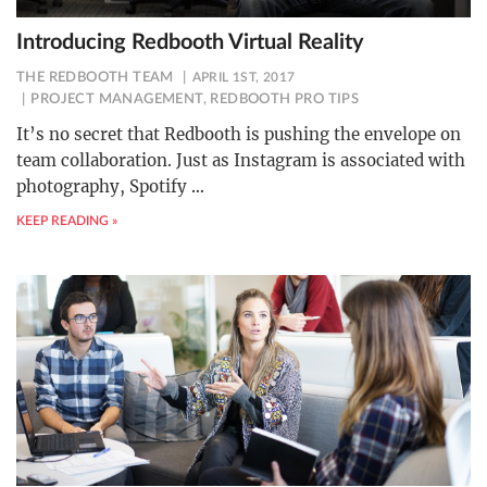
Introducing Redbooth Virtual Reality
THE REDBOOTH TEAM
APRIL 1ST, 2017
PROJECT MANAGEMENT
,
REDBOOTH PRO TIPS
It’s no secret that Redbooth is pushing the envelope on
team collaboration. Just as Instagram is associated with
photography, Spotify
…
KEEP READING »