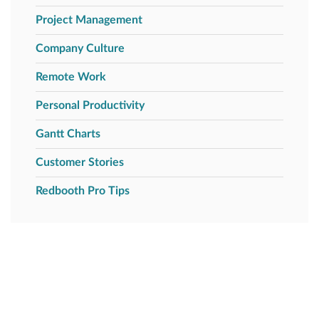
Project Management
Company Culture
Remote Work
Personal Productivity
Gantt Charts
Customer Stories
Redbooth Pro Tips