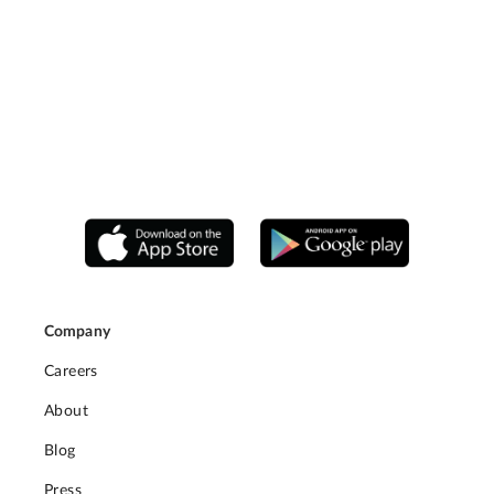
Company
Careers
About
Blog
Press