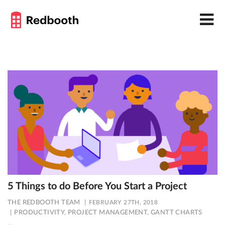
5 Things to do Before You Start a Project
THE REDBOOTH TEAM
FEBRUARY 27TH, 2018
PRODUCTIVITY
,
PROJECT MANAGEMENT
,
GANTT CHARTS