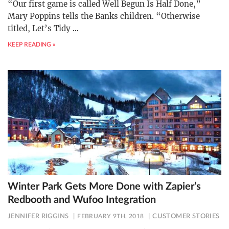
“Our first game is called Well Begun Is Half Done,”
Mary Poppins tells the Banks children. “Otherwise
titled, Let’s Tidy
…
KEEP READING »
Winter Park Gets More Done with Zapier’s
Redbooth and Wufoo Integration
JENNIFER RIGGINS
FEBRUARY 9TH, 2018
CUSTOMER STORIES