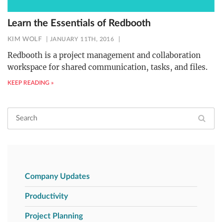
Learn the Essentials of Redbooth
KIM WOLF
JANUARY 11TH, 2016
Redbooth is a project management and collaboration
workspace for shared communication, tasks, and files.
KEEP READING »
Company Updates
Productivity
Project Planning