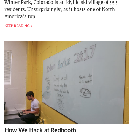
Winter Park, Colorado is an idyllic ski village of 999
residents. Unsurprisingly, as it hosts one of North
America’s top
…
KEEP READING »
How We Hack at Redbooth