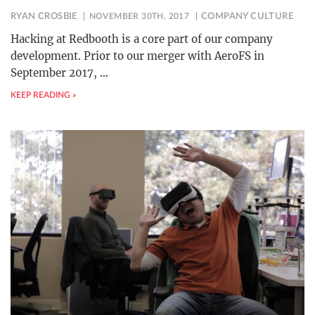
RYAN CROSBIE
NOVEMBER 30TH, 2017
COMPANY CULTURE
Hacking at Redbooth is a core part of our company
development. Prior to our merger with AeroFS in
September 2017,
…
KEEP READING »