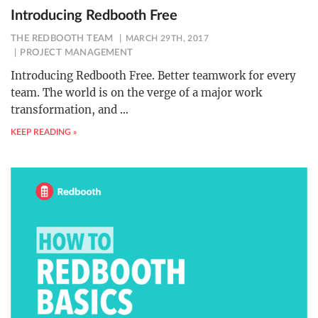
Introducing Redbooth Free
THE REDBOOTH TEAM
MARCH 29TH, 2017
PROJECT MANAGEMENT
Introducing Redbooth Free. Better teamwork for every
team. The world is on the verge of a major work
transformation, and
…
KEEP READING »