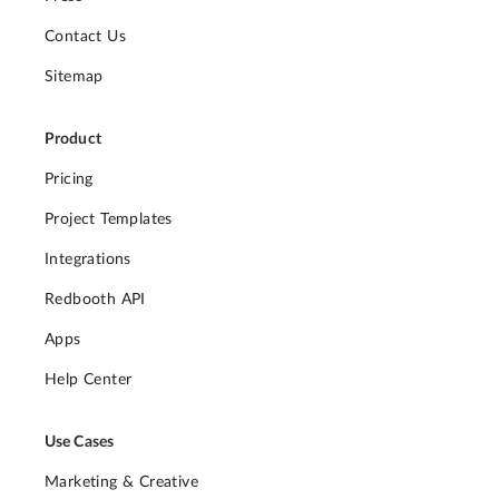
Contact Us
Sitemap
Product
Pricing
Project Templates
Integrations
Redbooth API
Apps
Help Center
Use Cases
Marketing & Creative